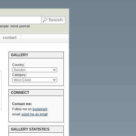
xample:
monk portrait
contact
GALLERY
Country:
Category:
CONNECT
Contact me:
Follow me on
Instagram
email:
send me an email
GALLERY STATISTICS