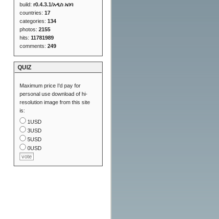
build:
r0.4.3.1/አዲስ አበባ
countries:
17
categories:
134
photos:
2155
hits:
11781989
comments:
249
QUIZ
Maximum price I'd pay for
personal use download of hi-
resolution image from this site
is:
1USD
3USD
5USD
0USD