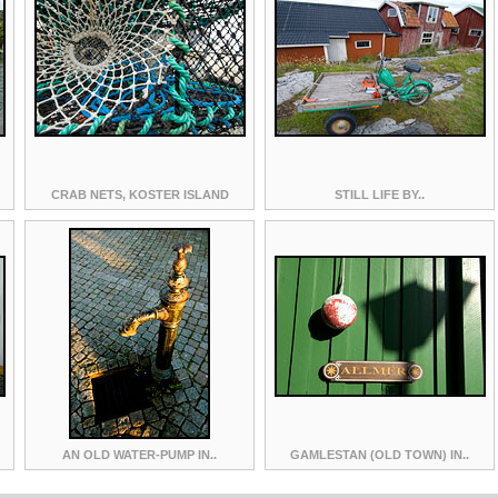
CRAB NETS, KOSTER ISLAND
STILL LIFE BY..
AN OLD WATER-PUMP IN..
GAMLESTAN (OLD TOWN) IN..