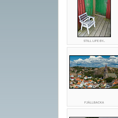
STILL LIFE BY..
FJÄLLBACKA