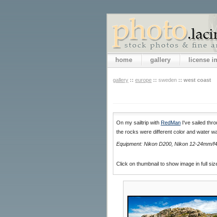
home
gallery
license 
gallery
::
europe
::
sweden
::
west coast
On my sailtrip with
RedMan
I've sailed thr
the rocks were different color and water wa
Equipment: Nikon D200, Nikon 12-24mm/f4,
Click on thumbnail to show image in full siz