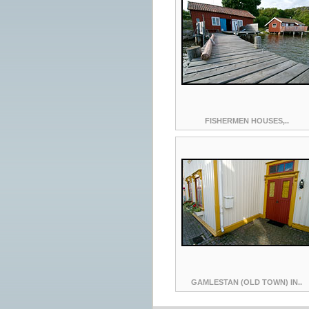
FISHERMEN HOUSES,..
GAMLESTAN (OLD TOWN) IN..