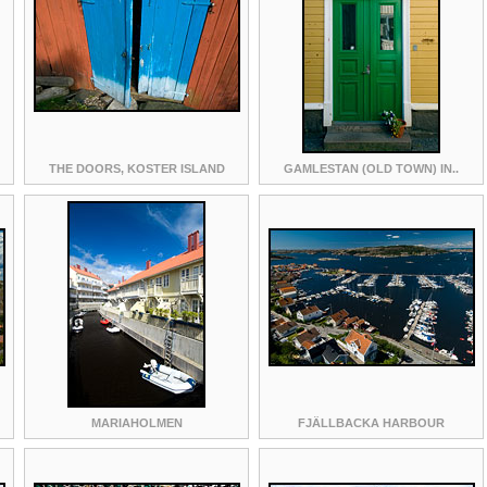
THE DOORS, KOSTER ISLAND
GAMLESTAN (OLD TOWN) IN..
MARIAHOLMEN
FJÄLLBACKA HARBOUR