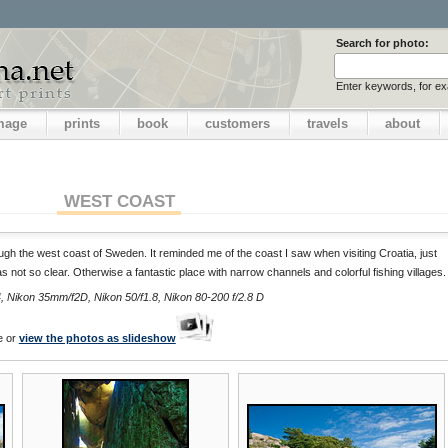
Search for photo:
Enter keywords, for e
image
prints
book
customers
travels
about
WEST COAST
ough the west coast of Sweden. It reminded me of the coast I saw when visiting Croatia, just
s not so clear. Otherwise a fantastic place with narrow channels and colorful fishing villages.
 Nikon 35mm/f2D, Nikon 50/f1.8, Nikon 80-200 f/2.8 D
e or
view the photos as slideshow