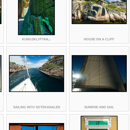
KUNGSKLYFTAN,..
HOUSE ON A CLIFF
SAILING INTO SOTEKANALEN
SUNRISE AND SAIL