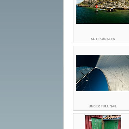
SOTEKANALEN
UNDER FULL SAIL