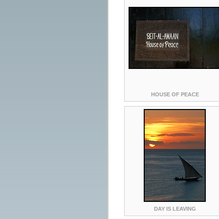
HOUSE OF PEACE
DAY IS LEAVING