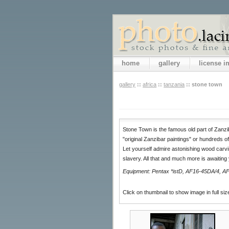
home
gallery
license 
gallery
::
africa
::
tanzania
::
stone town
Stone Town is the famous old part of Zanziba
"original Zanzibar paintings" or hundreds of
Let yourself admire astonishing wood carvi
slavery. All that and much more is awaiting
Equipment: Pentax *istD, AF16-45DA/4, AF
Click on thumbnail to show image in full siz