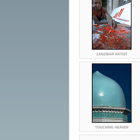
ZANZIBAR ARTIST
TOUCHING HEAVEN