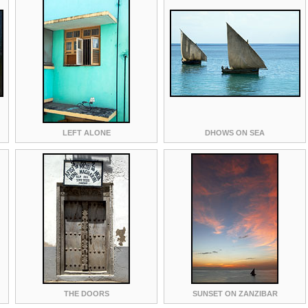
LEFT ALONE
DHOWS ON SEA
THE DOORS
SUNSET ON ZANZIBAR