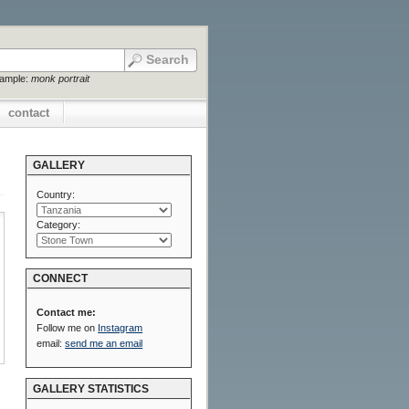
xample:
monk portrait
contact
GALLERY
Country:
Category:
CONNECT
Contact me:
Follow me on
Instagram
email:
send me an email
GALLERY STATISTICS