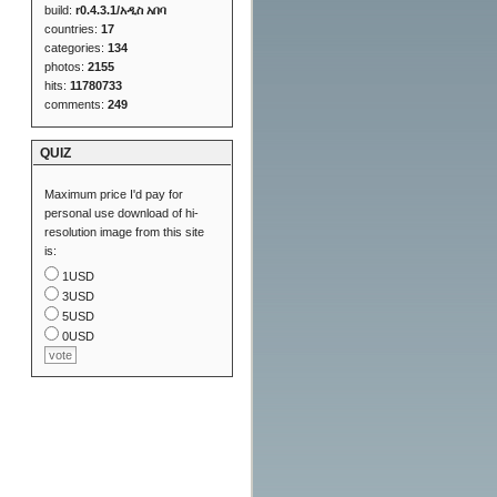
build:
r0.4.3.1/አዲስ አበባ
countries:
17
categories:
134
photos:
2155
hits:
11780733
comments:
249
QUIZ
Maximum price I'd pay for
personal use download of hi-
resolution image from this site
is:
1USD
3USD
5USD
0USD