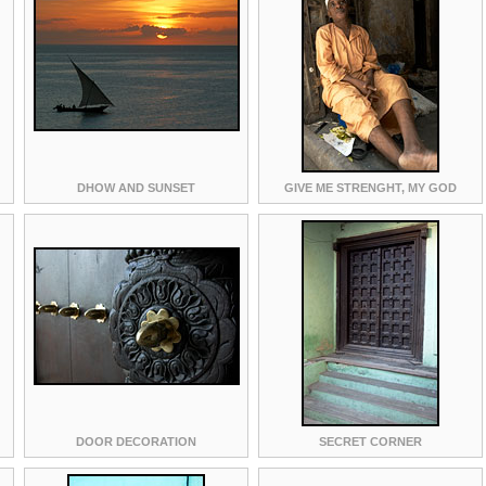
DHOW AND SUNSET
GIVE ME STRENGHT, MY GOD
DOOR DECORATION
SECRET CORNER