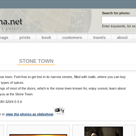
Search for photo:
Enter keywords, for e
image
prints
book
customers
travels
about
STONE TOWN
r town. Feel free to get lost in its narrow streets, filled with stalls, where you can buy
 types of spices.
ngs of most of the doors, which is the stone town known for, enjoy sunset, learn about
 you at the Stone Town.
80-320/4.5-5.6
e or
view the photos as slideshow