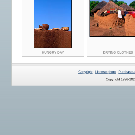
HUNGRY DAY
DRYING CLOTHES
Copyright
|
License photo
|
Purchase a 
Copyright 1996-20