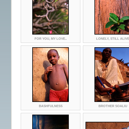
FOR YOU, MY LOVE..
LONELY, STILL ALIV
BASHFULNESS
BROTHER SOALIU