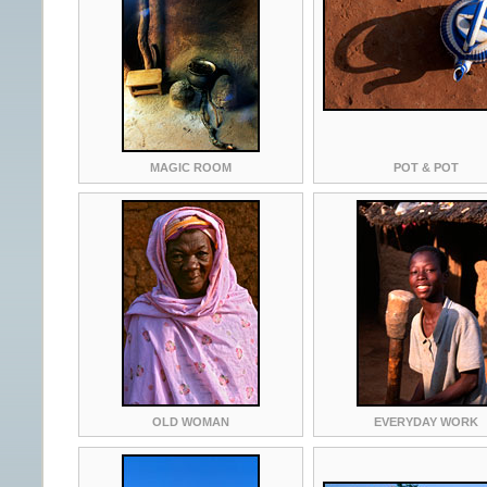
MAGIC ROOM
POT & POT
OLD WOMAN
EVERYDAY WORK