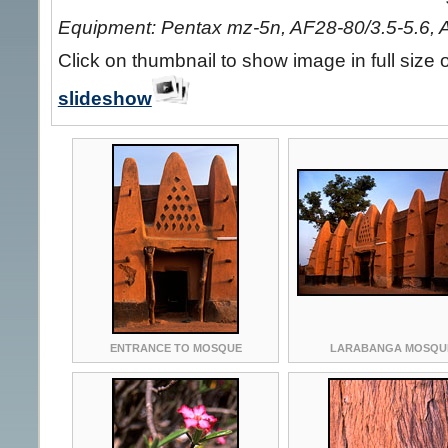
Equipment: Pentax mz-5n, AF28-80/3.5-5.6, 
Click on thumbnail to show image in full size 
slideshow
ENTRANCE TO MOSQUE
LARABANGA MOSQU