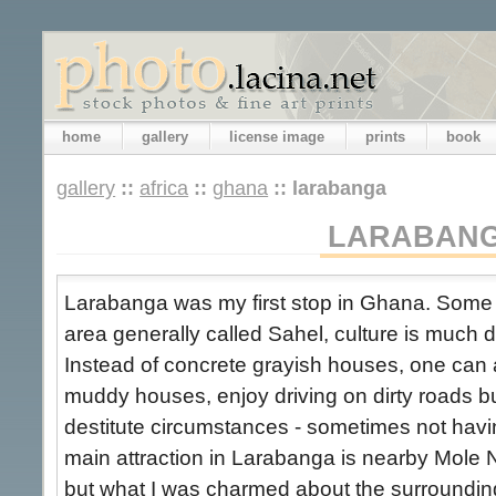
home
gallery
license image
prints
book
gallery
::
africa
::
ghana
::
larabanga
LARABAN
Larabanga was my first stop in Ghana. Some 
area generally called Sahel, culture is much 
Instead of concrete grayish houses, one can a
muddy houses, enjoy driving on dirty roads bu
destitute circumstances - sometimes not hav
main attraction in Larabanga is nearby Mole N
but what I was charmed about the surrounding