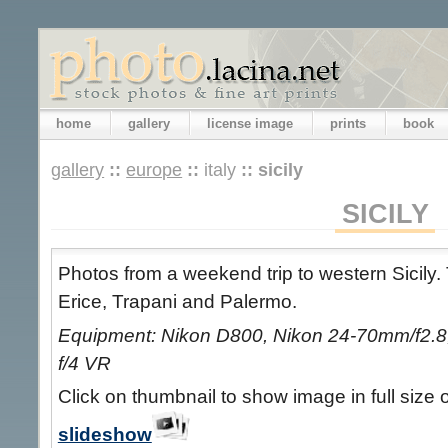
home
gallery
license image
prints
book
gallery
::
europe
::
italy
::
sicily
SICILY
Photos from a weekend trip to western Sicily. 
Erice, Trapani and Palermo.
Equipment: Nikon D800, Nikon 24-70mm/f2.8,
f/4 VR
Click on thumbnail to show image in full size 
slideshow