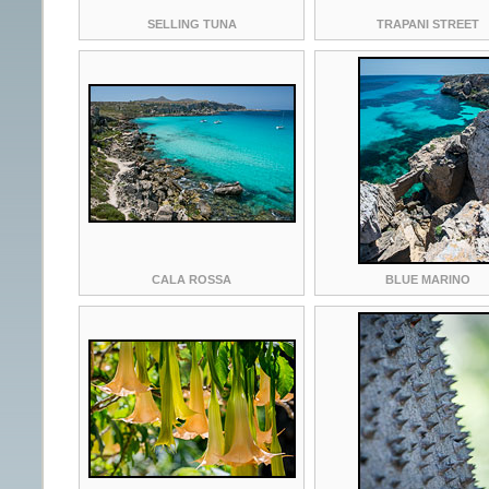
SELLING TUNA
TRAPANI STREET
CALA ROSSA
BLUE MARINO