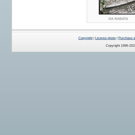
VIA RABATA
Copyright
|
License photo
|
Purchase a 
Copyright 1996-20