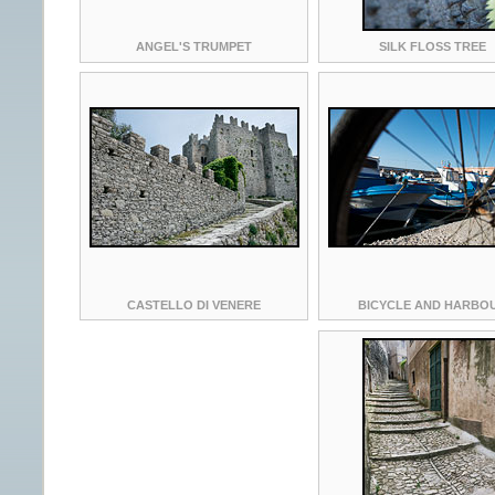
ANGEL'S TRUMPET
SILK FLOSS TREE
CASTELLO DI VENERE
BICYCLE AND HARBO