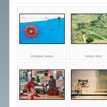
STEERING WHEEL
RURAL PATH