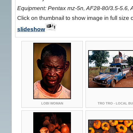
Equipment: Pentax mz-5n, AF28-80/3.5-5.6, 
Click on thumbnail to show image in full size 
slideshow
LOBI WOMAN
TRO TRO - LOCAL B