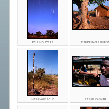
FALLING STARS
FISHERMAN'S HOUS
MARRIAGE POLE
RAZAK KANYIRI