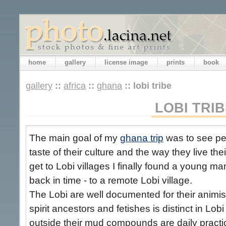
home
gallery
license image
prints
book
gallery
::
africa
::
ghana
::
lobi tribe
LOBI TRIB
The main goal of my
ghana trip
was to see peo
taste of their culture and the way they live thei
get to Lobi villages I finally found a young m
back in time - to a remote Lobi village.
The Lobi are well documented for their animis
spirit ancestors and fetishes is distinct in Lob
outside their mud compounds are daily practic