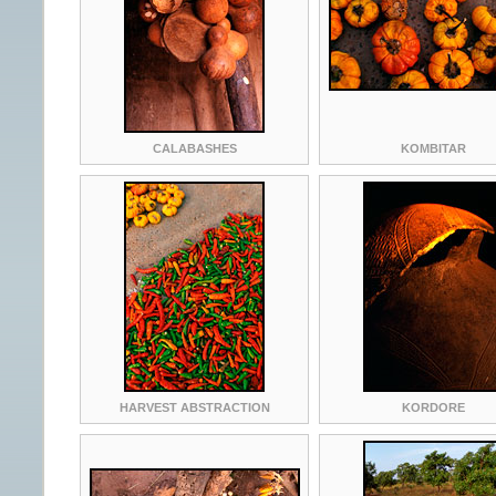
CALABASHES
KOMBITAR
HARVEST ABSTRACTION
KORDORE