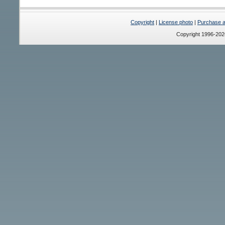
Copyright
|
License photo
|
Purchase a 
Copyright 1996-20