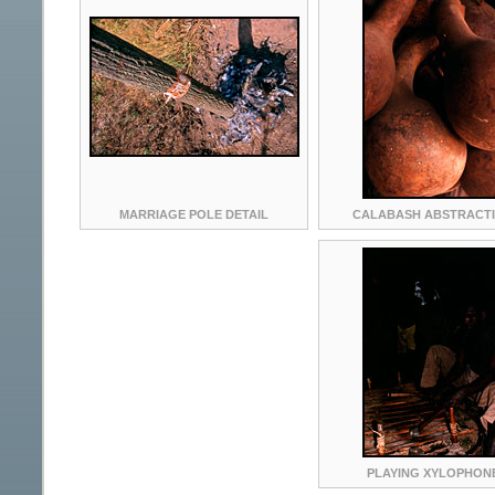
MARRIAGE POLE DETAIL
CALABASH ABSTRACT
PLAYING XYLOPHON