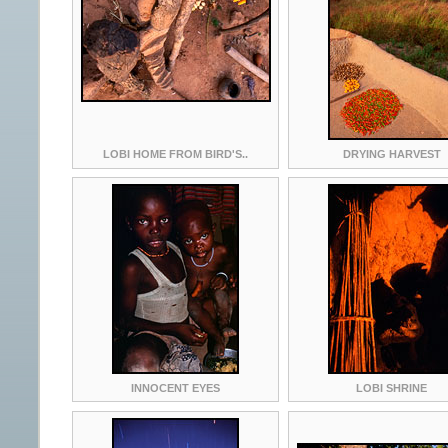
LOBI HOME FROM BIRD'S..
DRYING HARVEST
INNOCENT EYES
LOBI SHRINE