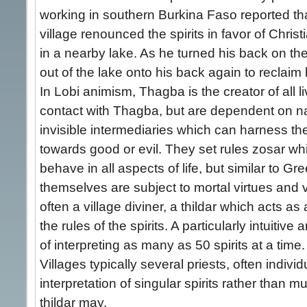
working in southern Burkina Faso reported tha
village renounced the spirits in favor of Christ
in a nearby lake. As he turned his back on the 
out of the lake onto his back again to reclaim 
In Lobi animism, Thagba is the creator of all li
contact with Thagba, but are dependent on nat
invisible intermediaries which can harness th
towards good or evil. They set rules zosar wh
behave in all aspects of life, but similar to G
themselves are subject to mortal virtues and vi
often a village diviner, a thildar which acts as a
the rules of the spirits. A particularly intuitive
of interpreting as many as 50 spirits at a time.
Villages typically several priests, often indivi
interpretation of singular spirits rather than mu
thildar may.