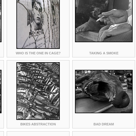
WHO IS THE ONE IN CAGE?
TAKING A SMOKE
BIKES ABSTRACTION
BAD DREAM