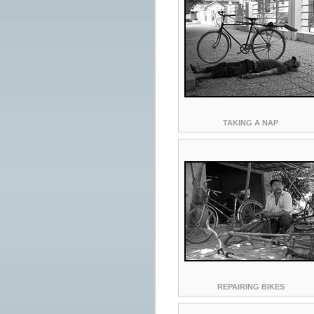
TAKING A NAP
REPAIRING BIKES