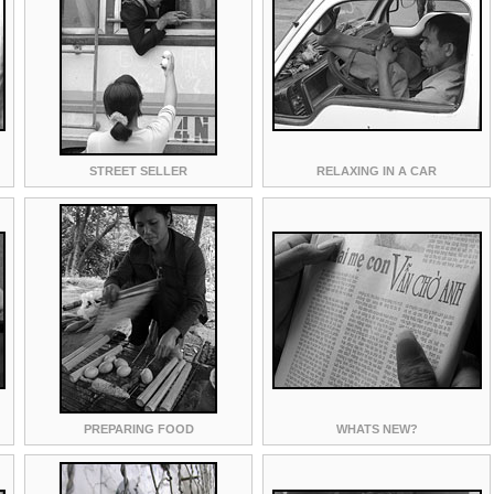
STREET SELLER
RELAXING IN A CAR
PREPARING FOOD
WHATS NEW?