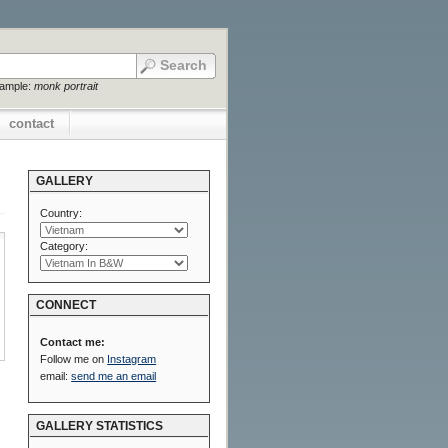
xample:
monk portrait
contact
GALLERY
Country:
Category:
CONNECT
Contact me:
Follow me on
Instagram
email:
send me an email
GALLERY STATISTICS