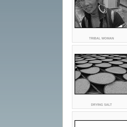
TRIBAL WOMAN
DRYING SALT