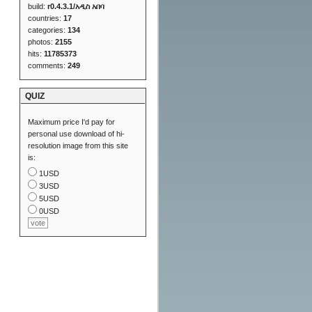
build:
r0.4.3.1/አዲስ አበባ
countries:
17
categories:
134
photos:
2155
hits:
11785373
comments:
249
QUIZ
Maximum price I'd pay for
personal use download of hi-
resolution image from this site
is:
1USD
3USD
5USD
0USD