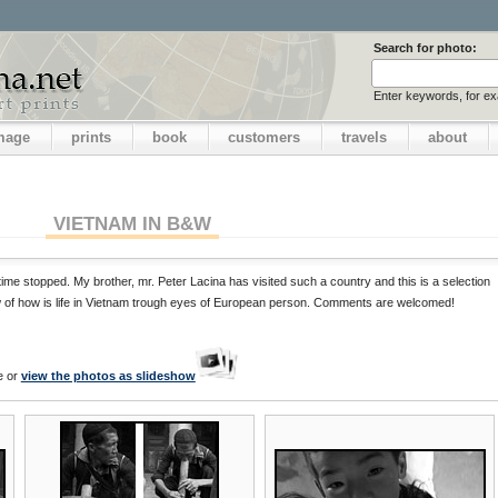
Search for photo:
Enter keywords, for e
image
prints
book
customers
travels
about
VIETNAM IN B&W
ime stopped. My brother, mr. Peter Lacina has visited such a country and this is a selection
ew of how is life in Vietnam trough eyes of European person. Comments are welcomed!
e or
view the photos as slideshow