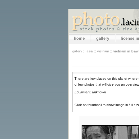
home
gallery
license 
gallery
::
asia
::
vietnam
::
vietnam in b&w
There are few places on this planet where t
of few photos that will give you an overvi
Equipment: unknown
Click on thumbnail to show image in full siz