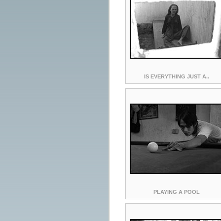
IS EVERYTHING JUST A..
PLAYING A POOL