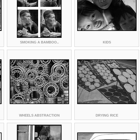
SMOKING A BAMBOO..
KIDS
WHEELS ABSTRACTION
DRYING RICE