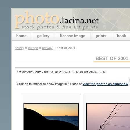
home
gallery
license image
prints
book
gallery
::
europe
::
norway
::
best of 2001
BEST OF 2001
Equipment: Pentax mz-5n, AF28-80/3.5-5.6, MF80-210/4.5-5.6
Click on thumbnail to show image in full size or
view the photos as slideshow