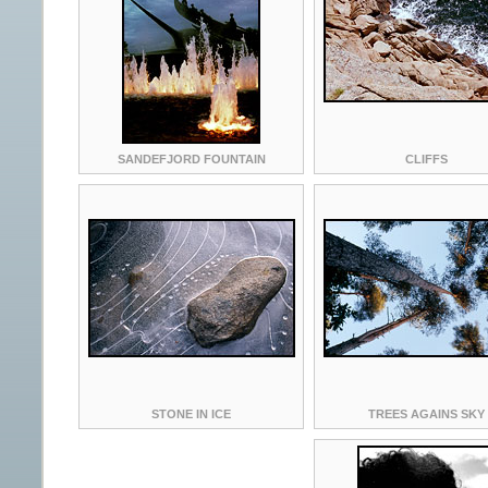
SANDEFJORD FOUNTAIN
CLIFFS
STONE IN ICE
TREES AGAINS SKY