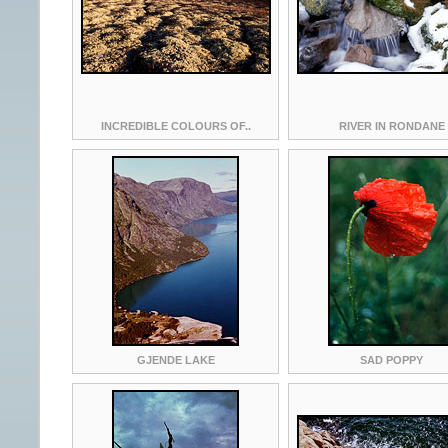
INCREDIBLE COLOURS OF..
RIVER IN RONDANE
GJENDE LAKE
SAD POPPY