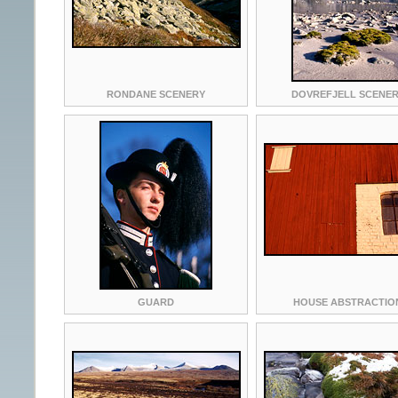
RONDANE SCENERY
DOVREFJELL SCENE
GUARD
HOUSE ABSTRACTIO