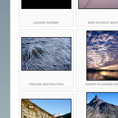
LEAVING NORWAY
BIRD ON BOAT MAS
FROZEN ABSTRACTION
SUNSET IN SANDEFJO