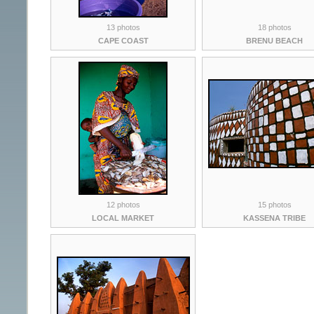
13 photos
18 photos
CAPE COAST
BRENU BEACH
12 photos
15 photos
LOCAL MARKET
KASSENA TRIBE