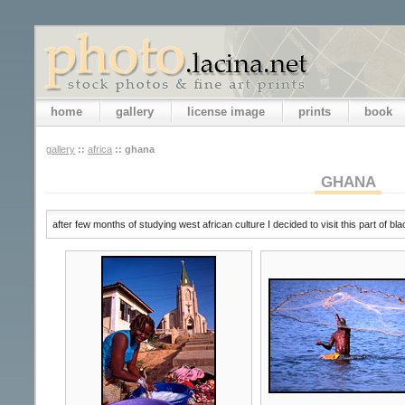
home
gallery
license image
prints
book
gallery
::
africa
::
ghana
GHANA
after few months of studying west african culture I decided to visit this part of bl