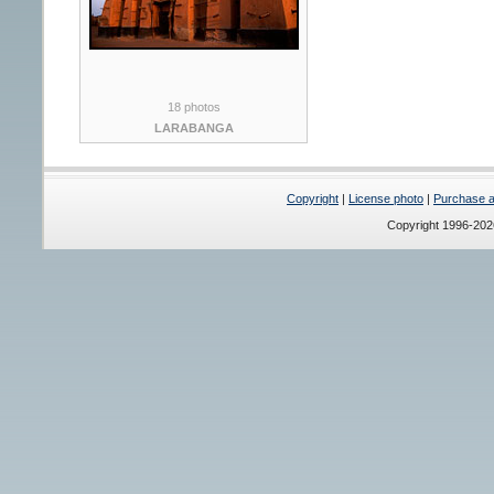
18 photos
LARABANGA
Copyright
|
License photo
|
Purchase a 
Copyright 1996-20