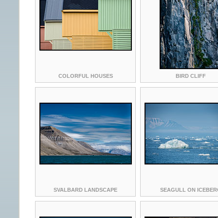
COLORFUL HOUSES
BIRD CLIFF
SVALBARD LANDSCAPE
SEAGULL ON ICEBER