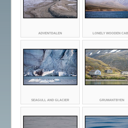
ADVENTDALEN
LONELY WOODEN CAB
SEAGULL AND GLACIER
GRUMANTBYEN