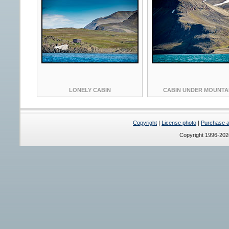
LONELY CABIN
CABIN UNDER MOUNTA
Copyright
|
License photo
|
Purchase a 
Copyright 1996-20