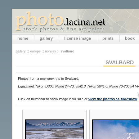
home
gallery
license image
prints
book
gallery
::
europe
::
norway
::
svalbard
SVALBARD
Photos from a one week trip to Svalbard.
Equipment: Nikon D800, Nikon 24-70mm/f2.8, Nikon 50/f1.8, Nikon 70-200 f/4 V
Click on thumbnail to show image in full size or
view the photos as slideshow