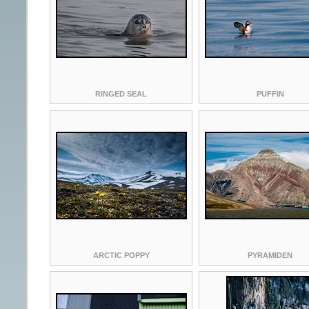
RINGED SEAL
PUFFIN
ARCTIC POPPY
PYRAMIDEN