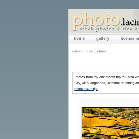
home
gallery
license 
gallery
::
asia
::
china
Photos from my one month trip to China whi
City, Xishuangbanna, Jianshui, Kunming and
some travel tips
.