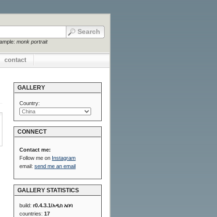
xample:
monk portrait
contact
GALLERY
Country:
CONNECT
Contact me:
Follow me on
Instagram
email:
send me an email
GALLERY STATISTICS
build:
r0.4.3.1/አዲስ አበባ
countries:
17