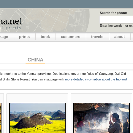
Search for photo:
Enter keywords, for e
image
prints
book
customers
travels
about
CHINA
ch took me to the Yunnan province. Destinations cover rice fields of Yaunyang, Dali Old
 Shilin Stone Forest. You can visit page with
more detailed information about the trip and