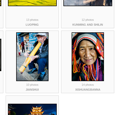
13 photos
12 photos
LUOPING
KUNMING AND SHILIN
10 photos
14 photos
JIANSHUI
XISHUANGBANNA