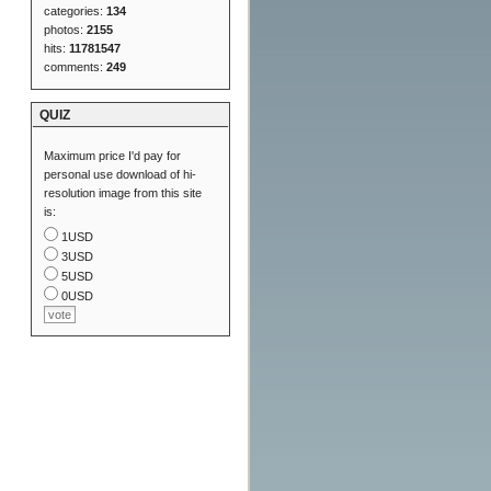
categories:
134
photos:
2155
hits:
11781547
comments:
249
QUIZ
Maximum price I'd pay for
personal use download of hi-
resolution image from this site
is:
1USD
3USD
5USD
0USD