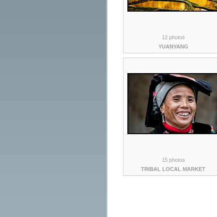
12 photos
YUANYANG
15 photos
TRIBAL LOCAL MARKET