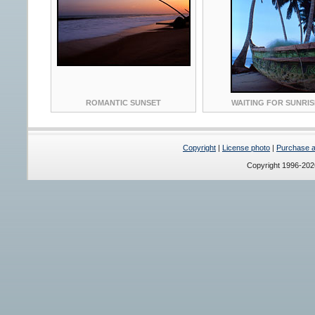
ROMANTIC SUNSET
WAITING FOR SUNRIS
Copyright
|
License photo
|
Purchase a 
Copyright 1996-20