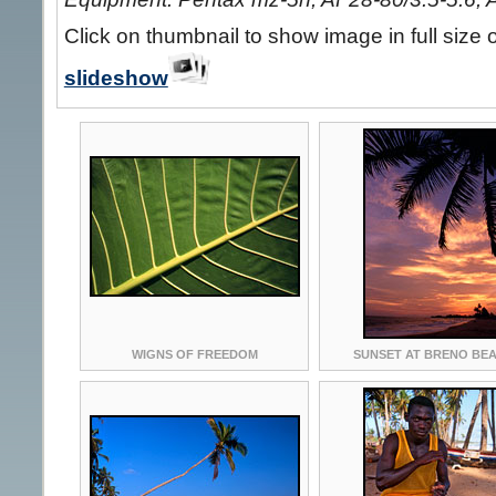
Click on thumbnail to show image in full size 
slideshow
WIGNS OF FREEDOM
SUNSET AT BRENO BE