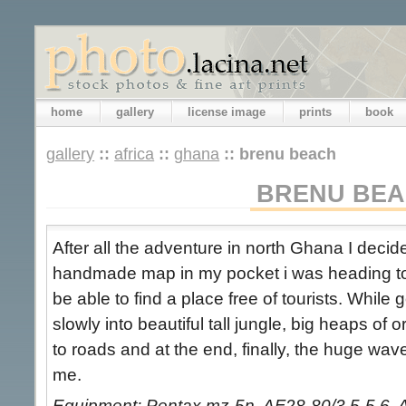
home
gallery
license image
prints
book
gallery
::
africa
::
ghana
::
brenu beach
BRENU BE
After all the adventure in north Ghana I decide
handmade map in my pocket i was heading to
be able to find a place free of tourists. While
slowly into beautiful tall jungle, big heaps of 
to roads and at the end, finally, the huge wa
me.
Equipment: Pentax mz-5n, AF28-80/3.5-5.6, 