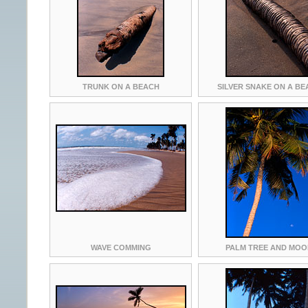
TRUNK ON A BEACH
SILVER SNAKE ON A B
WAVE COMMING
PALM TREE AND MO