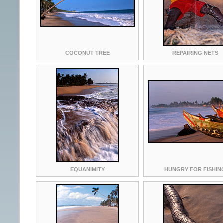
COCONUT TREE
REPAIRING NETS
EQUANIMITY
HUNGRY FOR FISHIN