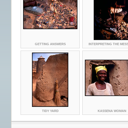
GETTING ANSWERS
INTERPRETING THE MES
TIDY YARD
KASSENA WOMAN