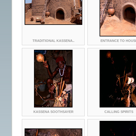
TRADITIONAL KASSENA..
ENTRANCE TO HOUS
KASSENA SOOTHSAYER
CALLING SPIRITS