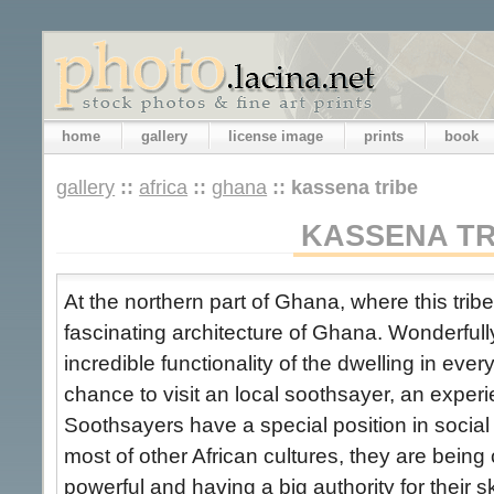
home
gallery
license image
prints
book
gallery
::
africa
::
ghana
::
kassena tribe
KASSENA TR
At the northern part of Ghana, where this tribe
fascinating architecture of Ghana. Wonderful
incredible functionality of the dwelling in every
chance to visit an local soothsayer, an exper
Soothsayers have a special position in social 
most of other African cultures, they are bein
powerful and having a big authority for their ski