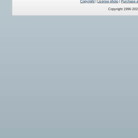
Copyright
|
License photo
|
Purchase a 
Copyright 1996-20