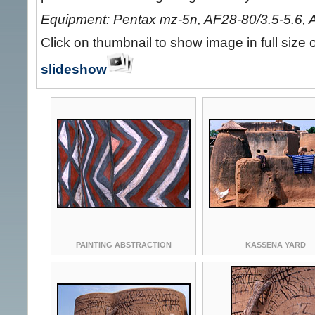
Equipment: Pentax mz-5n, AF28-80/3.5-5.6, 
Click on thumbnail to show image in full size 
slideshow
PAINTING ABSTRACTION
KASSENA YARD