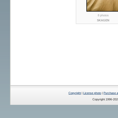
8 photos
SKAGEN
Copyright
|
License photo
|
Purchase a 
Copyright 1996-20