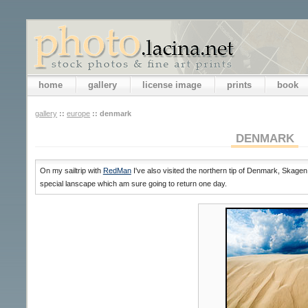
home
gallery
license image
prints
book
gallery
::
europe
::
denmark
DENMARK
On my sailtrip with
RedMan
I've also visited the northern tip of Denmark, Skagen
special lanscape which am sure going to return one day.