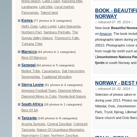
Brenu beach
,
Cape Coast
,
Kassena tribe
,
Larabanga
,
Lobi tribe
,
Local market
,
BOOK - BEAUTIF
Panoramas
,
Talensi land
NORWAY
Kenya
(77 photos in 8 categories)
::
released 07. 05. 2014
::
Hell's Gate
,
Lake Logipi
,
Lake Naivasha
,
New book
Beautiful Norw
Northern Part
,
Samburu Portraits
,
The
on
Amazon
. The book inclu
Suguta Valley-Nature
,
Thomson's Falls
,
photographs taken during y
Turkana Tribe
20013. Photographs cover al
from rough far north such 
Marocco
(44 photos in 1 categories)
(
Jotunheimen Nationa Park
Best Of Marocco
fjords
to south Norway and i
Senegal
(64 photos in 5 categories)
Bedick Tribe
,
Casamance
,
Salt Harvesting
,
Senegambia
,
Traditional Wrestling
NORWAY - BEST 
Sierra Leone
(51 photos in 4 categories)
::
released 16. 02. 2014
::
Amputee Football Team
,
Diamond Mines
,
Selection of photos taken i
Diamond Mines In Color
,
People And Nature
during year 2013. Photos we
South Africa
(18 photos in 1 categories)
Nittedal, Oslo, Jotunheimen 
Best Of SA
Park, Trysil, Kjerag, Lilloma
Stave church and Oslo Barc
Tanzania
(140 photos in 9 categories)
Arusha Sunsets
,
Central Zanzibar
,
Colorized
Tanzania
,
Nature Of Usambara Mountains
,
Ngorongoro Crater
,
Northern Zanzibar
,