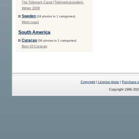
The Telemark Canal (Telemarkskanalen)
,
Winter 2009
Sweden
(18 photos in 1 categories)
West coast
South America
Curaçao
(36 photos in 1 categories)
Best Of Curaçao
Copyright
|
License photo
|
Purchase a 
Copyright 1996-20