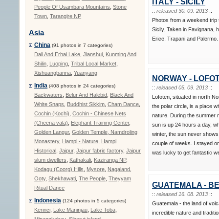
ITALY - SICILY
People Of Usambara Mountains
,
Stone
::
released 30. 09. 2013
::
Town
,
Tarangire NP
Photos from a weekend trip 
Sicily. Taken in Favignana, h
Asia
Erice, Trapani and Palermo.
China
(91 photos in 7 categories)
Dali And Erhai Lake
,
Jianshui
,
Kunming And
Shilin
,
Luoping
,
Tribal Local Market
,
Xishuangbanna
,
Yuanyang
NORWAY - LOFO
India
(408 photos in 24 categories)
::
released 05. 09. 2013
::
Backwaters
,
Belur And Halebid
,
Black And
Lofoten, situated in north N
White Snaps
,
Buddhist Sikkim
,
Cham Dance
,
the polar circle, is a place wi
Cochin (Kochi)
,
Cochin - Chinese Nets
nature. During the summer 
(Cheena vala)
,
Elephant Training Center
,
sun is up 24 hours a day, wh
Golden Langur
,
Golden Temple, Namdroling
winter, the sun never shows
Monastery
,
Hampi - Nature
,
Hampi
couple of weeks. I stayed o
Historical
,
Jaipur
,
Jaipur fabric factory
,
Jaipur
was lucky to get fantastic w
slum dwellers
,
Kathakali
,
Kaziranga NP
,
Kodagu (Coorg) Hills
,
Mysore
,
Nagaland
,
Ooty
,
Shekhawati
,
The People
,
Theyyam
GUATEMALA - BE
Ritual Dance
::
released 16. 08. 2013
::
Indonesia
(124 photos in 5 categories)
Guatemala - the land of vo
Kerinci
,
Lake Maninjau
,
Lake Toba
,
incredible nature and traditio