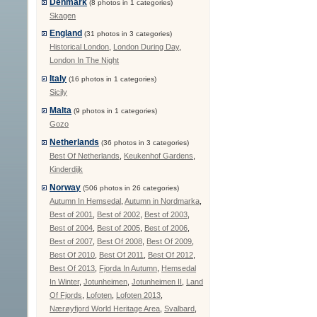
Denmark
(8 photos in 1 categories)
Skagen
England
(31 photos in 3 categories)
Historical London
,
London During Day
,
London In The Night
Italy
(16 photos in 1 categories)
Sicily
Malta
(9 photos in 1 categories)
Gozo
Netherlands
(36 photos in 3 categories)
Best Of Netherlands
,
Keukenhof Gardens
,
Kinderdijk
Norway
(506 photos in 26 categories)
Autumn In Hemsedal
,
Autumn in Nordmarka
,
Best of 2001
,
Best of 2002
,
Best of 2003
,
Best of 2004
,
Best of 2005
,
Best of 2006
,
Best of 2007
,
Best Of 2008
,
Best Of 2009
,
Best Of 2010
,
Best Of 2011
,
Best Of 2012
,
Best Of 2013
,
Fjorda In Autumn
,
Hemsedal
In Winter
,
Jotunheimen
,
Jotunheimen II
,
Land
Of Fjords
,
Lofoten
,
Lofoten 2013
,
Nærøyfjord World Heritage Area
,
Svalbard
,