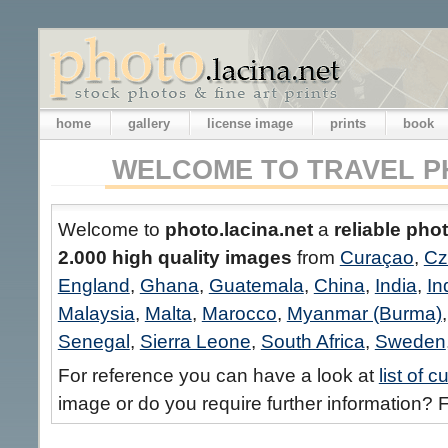
home
gallery
license image
prints
book
WELCOME TO TRAVEL P
Welcome to
photo.lacina.net
a
reliable pho
2.000 high quality images
from
Curaçao
,
Cz
England
,
Ghana
,
Guatemala
,
China
,
India
,
In
Malaysia
,
Malta
,
Marocco
,
Myanmar (Burma)
Senegal
,
Sierra Leone
,
South Africa
,
Sweden
For reference you can have a look at
list of 
image or do you require further information? F