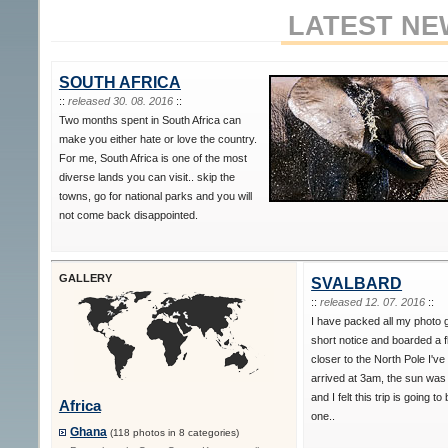
LATEST NE
SOUTH AFRICA
::
released 30. 08. 2016
::
Two months spent in South Africa can
make you either hate or love the country.
For me, South Africa is one of the most
diverse lands you can visit.. skip the
towns, go for national parks and you will
not come back disappointed.
GALLERY
SVALBARD
::
released 12. 07. 2016
::
I have packed all my photo 
short notice and boarded a f
closer to the North Pole I've
arrived at 3am, the sun was s
and I felt this trip is going to
Africa
one..
Ghana
(118 photos in 8 categories)