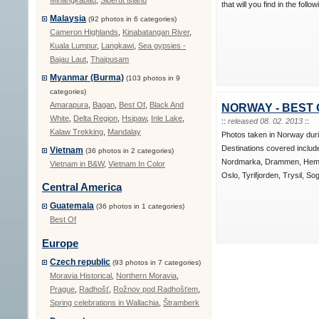
Minangkabau
,
Siberut island
that will you find in the follo
Malaysia
(92 photos in 6 categories)
Cameron Highlands
,
Kinabatangan River
,
Kuala Lumpur
,
Langkawi
,
Sea gypsies -
Bajau Laut
,
Thaipusam
Myanmar (Burma)
(103 photos in 9
categories)
Amarapura
,
Bagan
,
Best Of
,
Black And
NORWAY - BEST 
White
,
Delta Region
,
Hsipaw
,
Inle Lake
,
::
released 08. 02. 2013
::
Kalaw Trekking
,
Mandalay
Photos taken in Norway dur
Destinations covered includ
Vietnam
(36 photos in 2 categories)
Nordmarka, Drammen, Hems
Vietnam in B&W
,
Vietnam In Color
Oslo, Tyrifjorden, Trysil, So
Central America
Guatemala
(36 photos in 1 categories)
Best Of
Europe
Czech republic
(93 photos in 7 categories)
Moravia Historical
,
Northern Moravia
,
Prague
,
Radhošť
,
Rožnov pod Radhošťem
,
Spring celebrations in Wallachia
,
Štramberk