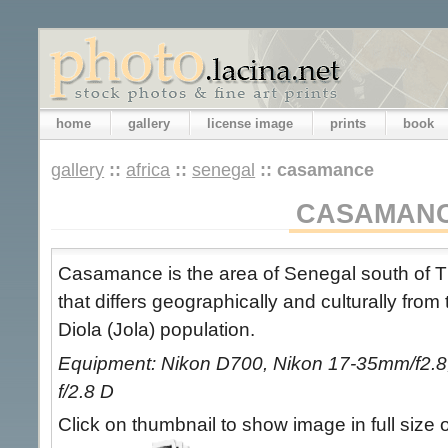
home
gallery
license image
prints
book
gallery
::
africa
::
senegal
::
casamance
CASAMAN
Casamance is the area of Senegal south of T
that differs geographically and culturally from
Diola (Jola) population.
Equipment: Nikon D700, Nikon 17-35mm/f2.8,
f/2.8 D
Click on thumbnail to show image in full size 