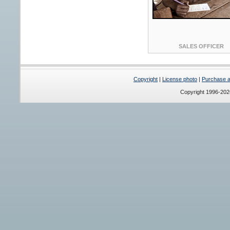
SALES OFFICER
Copyright
|
License photo
|
Purchase a 
Copyright 1996-20