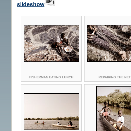
slideshow
FISHERMAN EATING LUNCH
REPAIRING THE NET