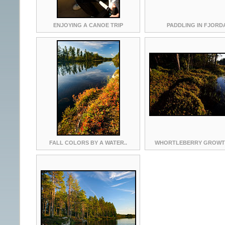
ENJOYING A CANOE TRIP
PADDLING IN FJORD
FALL COLORS BY A WATER..
WHORTLEBERRY GROWTH 