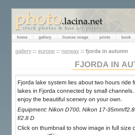
home
gallery
license image
prints
book
gallery
::
europe
::
norway
::
fjorda in autumn
FJORDA IN A
Fjorda lake system lies about two hours ride 
lakes in Fjorda connected by small channels
enjoy the beautiful scenery on your own.
Equipment: Nikon D700, Nikon 17-35mm/f2.8,
f/2.8 D
Click on thumbnail to show image in full size 