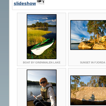
slideshow
BOAT BY GRØNMALEN LAKE
SUNSET IN FJORDA