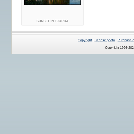
SUNSET IN FJORDA
Copyright
|
License photo
|
Purchase a 
Copyright 1996-20