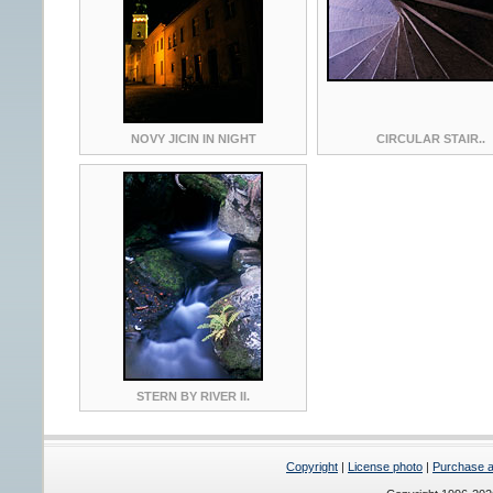
NOVY JICIN IN NIGHT
CIRCULAR STAIR..
STERN BY RIVER II.
Copyright
|
License photo
|
Purchase a 