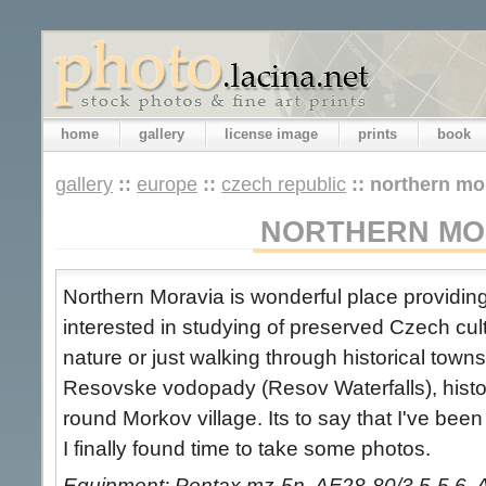
home
gallery
license image
prints
book
gallery
::
europe
::
czech republic
::
northern mo
NORTHERN MO
Northern Moravia is wonderful place providing 
interested in studying of preserved Czech cult
nature or just walking through historical town
Resovske vodopady (Resov Waterfalls), histor
round Morkov village. Its to say that I've be
I finally found time to take some photos.
Equipment: Pentax mz-5n, AF28-80/3.5-5.6, 