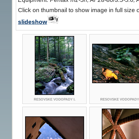
Click on thumbnail to show image in full size 
slideshow
RESOVSKE VODOPADY I.
RESOVSKE VODOPADY I