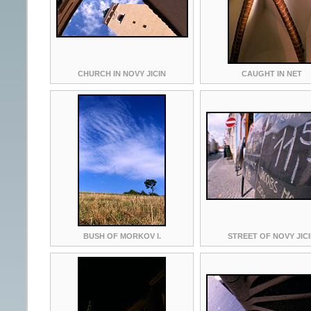
CHURCH IN NOVY JICIN
CAUGHT IN NET
BUSH OF MORKOV I.
STREET OF NOVY JIC