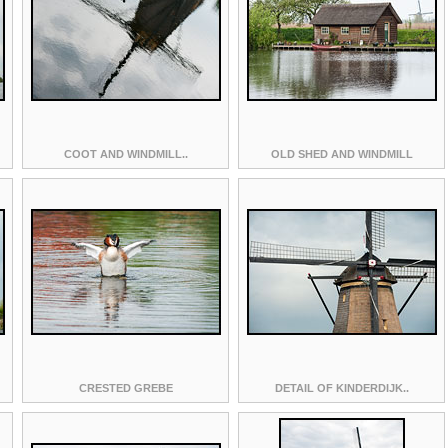
COOT AND WINDMILL..
OLD SHED AND WINDMILL
CRESTED GREBE
DETAIL OF KINDERDIJK..