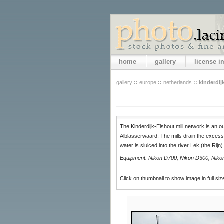
home
gallery
license 
gallery
::
europe
::
netherlands
::
kinderdij
The Kinderdijk-Elshout mill network is an 
Alblasserwaard. The mills drain the excess
water is sluiced into the river Lek (the Rijn
Equipment: Nikon D700, Nikon D300, Nikon 
Click on thumbnail to show image in full siz