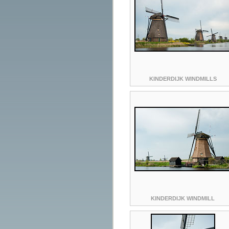
KINDERDIJK WINDMILLS
KINDERDIJK WINDMILL