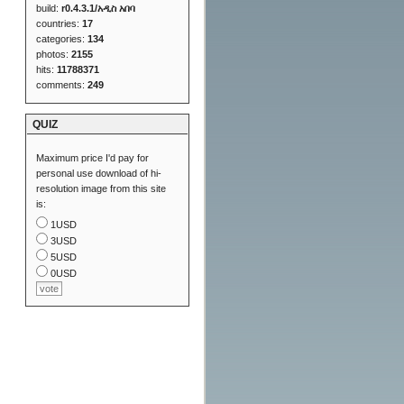
build:
r0.4.3.1/አዲስ አበባ
countries:
17
categories:
134
photos:
2155
hits:
11788371
comments:
249
QUIZ
Maximum price I'd pay for
personal use download of hi-
resolution image from this site
is:
1USD
3USD
5USD
0USD