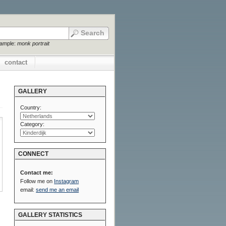
xample:
monk portrait
contact
GALLERY
Country:
Category:
CONNECT
Contact me:
Follow me on
Instagram
email:
send me an email
GALLERY STATISTICS