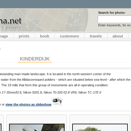
Search for photo:
Enter keywords, for e
image
prints
book
customers
travels
about
k
KINDERDIJK
outstanding man-made landscape. It is located in the north-western comer of the
 water from the Alblasserwaard polders - which are situated below sea-level - after which the
). The 19 mills that form this group of monuments are all in operating condition.
17-35mm/f2.8, Nikon 50/f1.8, Nikon 70-200 f/2.8 VRII, Nikon TC-17E II
e or
view the photos as slideshow