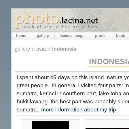
home
gallery
license image
prints
book
gallery
::
asia
::
indonesia
INDONESI
i spent about 45 days on this island. nature
great people.. in general I visited four parts:
sumatra, kerinci in southern part, lake toba 
bukit lawang. the best part was probably siber
sumatra..
more information about my trip
.