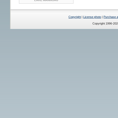
Copyright
|
License photo
|
Purchase a 
Copyright 1996-20