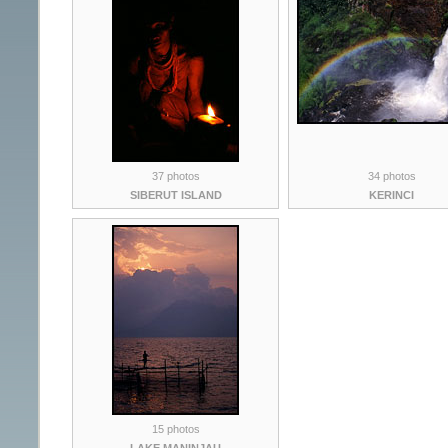
37 photos
34 photos
SIBERUT ISLAND
KERINCI
15 photos
LAKE MANINJAU