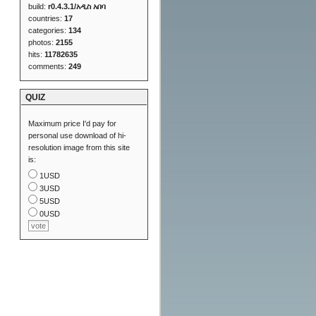
build:
r0.4.3.1/አዲስ አበባ
countries:
17
categories:
134
photos:
2155
hits:
11782635
comments:
249
QUIZ
Maximum price I'd pay for
personal use download of hi-
resolution image from this site
is:
1USD
3USD
5USD
0USD