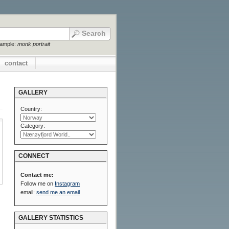
xample:
monk portrait
contact
GALLERY
Country:
Category:
CONNECT
Contact me:
Follow me on
Instagram
email:
send me an email
GALLERY STATISTICS