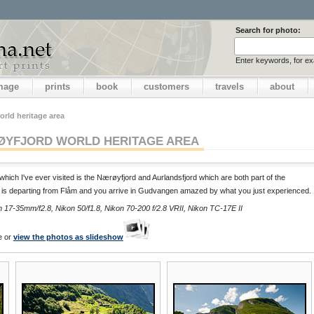
Search for photo:
Enter keywords, for e
image
prints
book
customers
travels
about
rld heritage area
YFJORD WORLD HERITAGE AREA
which I've ever visited is the Nærøyfjord and Aurlandsfjord which are both part of the
 is departing from Flåm and you arrive in Gudvangen amazed by what you just experienced.
17-35mm/f2.8, Nikon 50/f1.8, Nikon 70-200 f/2.8 VRII, Nikon TC-17E II
e or
view the photos as slideshow