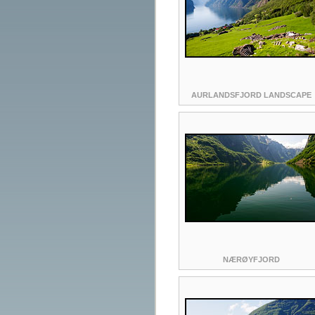
AURLANDSFJORD LANDSCAPE
NÆRØYFJORD