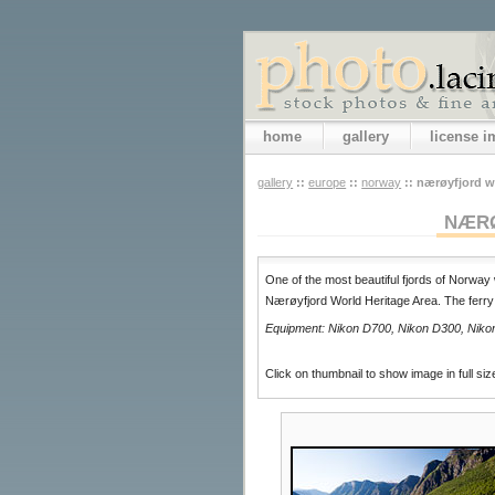
home
gallery
license 
gallery
::
europe
::
norway
::
nærøyfjord wo
NÆRØ
One of the most beautiful fjords of Norway 
Nærøyfjord World Heritage Area. The ferry
Equipment: Nikon D700, Nikon D300, Nikon 
Click on thumbnail to show image in full siz