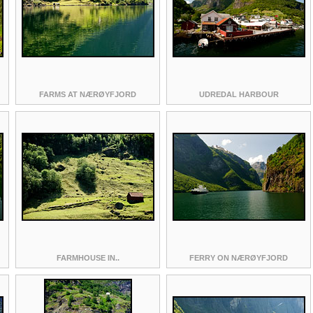
FARMS AT NÆRØYFJORD
UDREDAL HARBOUR
FARMHOUSE IN..
FERRY ON NÆRØYFJORD