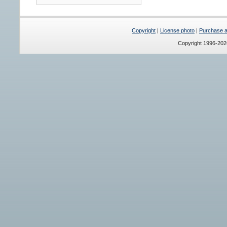
Copyright
|
License photo
|
Purchase a 
Copyright 1996-20