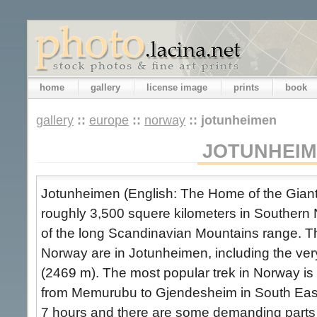
home
gallery
license image
prints
book
gallery
::
europe
::
norway
::
jotunheimen
JOTUNHEI
Jotunheimen (English: The Home of the Giant
roughly 3,500 squere kilometers in Southern 
of the long Scandinavian Mountains range. T
Norway are in Jotunheimen, including the ve
(2469 m). The most popular trek in Norway is
from Memurubu to Gjendesheim in South East
7 hours and there are some demanding parts b