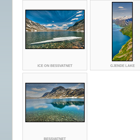
ICE ON BESSVATNET
GJENDE LAKE
BESSVATNET