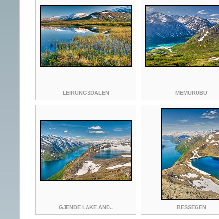
LEIRUNGSDALEN
MEMURUBU
GJENDE LAKE AND..
BESSEGEN