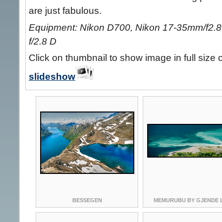
are just fabulous.
Equipment: Nikon D700, Nikon 17-35mm/f2.8,
f/2.8 D
Click on thumbnail to show image in full size 
slideshow
BESSEGEN
MEMURUBU BY GJENDE 