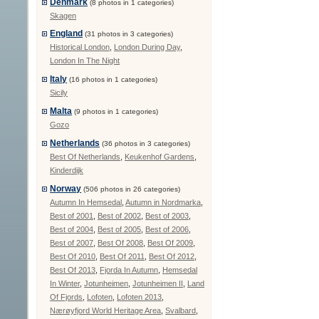
Denmark
(8 photos in 1 categories)
Skagen
England
(31 photos in 3 categories)
Historical London
,
London During Day
,
London In The Night
Italy
(16 photos in 1 categories)
Sicily
Malta
(9 photos in 1 categories)
Gozo
Netherlands
(36 photos in 3 categories)
Best Of Netherlands
,
Keukenhof Gardens
,
Kinderdijk
Norway
(506 photos in 26 categories)
Autumn In Hemsedal
,
Autumn in Nordmarka
,
Best of 2001
,
Best of 2002
,
Best of 2003
,
Best of 2004
,
Best of 2005
,
Best of 2006
,
Best of 2007
,
Best Of 2008
,
Best Of 2009
,
Best Of 2010
,
Best Of 2011
,
Best Of 2012
,
Best Of 2013
,
Fjorda In Autumn
,
Hemsedal
In Winter
,
Jotunheimen
,
Jotunheimen II
,
Land
Of Fjords
,
Lofoten
,
Lofoten 2013
,
Nærøyfjord World Heritage Area
,
Svalbard
,