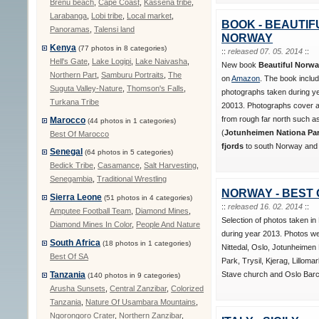
Brenu beach
,
Cape Coast
,
Kassena tribe
,
Larabanga
,
Lobi tribe
,
Local market
,
BOOK - BEAUTIF
Panoramas
,
Talensi land
NORWAY
Kenya
(77 photos in 8 categories)
::
released 07. 05. 2014
::
Hell's Gate
,
Lake Logipi
,
Lake Naivasha
,
New book
Beautiful Norw
Northern Part
,
Samburu Portraits
,
The
on
Amazon
. The book inclu
Suguta Valley-Nature
,
Thomson's Falls
,
photographs taken during y
Turkana Tribe
20013. Photographs cover al
from rough far north such 
Marocco
(44 photos in 1 categories)
(
Jotunheimen Nationa Park
Best Of Marocco
fjords
to south Norway and i
Senegal
(64 photos in 5 categories)
Bedick Tribe
,
Casamance
,
Salt Harvesting
,
Senegambia
,
Traditional Wrestling
NORWAY - BEST 
Sierra Leone
(51 photos in 4 categories)
::
released 16. 02. 2014
::
Amputee Football Team
,
Diamond Mines
,
Selection of photos taken i
Diamond Mines In Color
,
People And Nature
during year 2013. Photos we
South Africa
(18 photos in 1 categories)
Nittedal, Oslo, Jotunheimen 
Best Of SA
Park, Trysil, Kjerag, Lilloma
Stave church and Oslo Barc
Tanzania
(140 photos in 9 categories)
Arusha Sunsets
,
Central Zanzibar
,
Colorized
Tanzania
,
Nature Of Usambara Mountains
,
Ngorongoro Crater
,
Northern Zanzibar
,