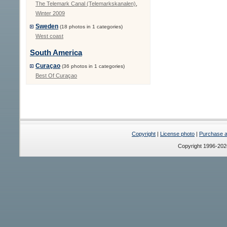
The Telemark Canal (Telemarkskanalen)
,
Winter 2009
Sweden
(18 photos in 1 categories)
West coast
South America
Curaçao
(36 photos in 1 categories)
Best Of Curaçao
Copyright
|
License photo
|
Purchase a 
Copyright 1996-20