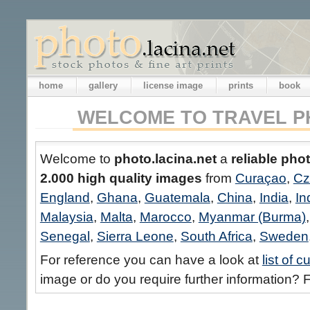
home
gallery
license image
prints
book
WELCOME TO TRAVEL P
Welcome to
photo.lacina.net
a
reliable pho
2.000 high quality images
from
Curaçao
,
Cz
England
,
Ghana
,
Guatemala
,
China
,
India
,
In
Malaysia
,
Malta
,
Marocco
,
Myanmar (Burma)
Senegal
,
Sierra Leone
,
South Africa
,
Sweden
For reference you can have a look at
list of 
image or do you require further information? F