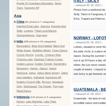
ITALY - SICILY
People Of Usambara Mountains
,
Stone
::
released 30. 09. 2013
::
Town
,
Tarangire NP
Photos from a weekend trip 
Sicily. Taken in Favignana, h
Asia
Erice, Trapani and Palermo.
China
(91 photos in 7 categories)
Dali And Erhai Lake
,
Jianshui
,
Kunming And
Shilin
,
Luoping
,
Tribal Local Market
,
Xishuangbanna
,
Yuanyang
NORWAY - LOFO
India
(408 photos in 24 categories)
::
released 05. 09. 2013
::
Backwaters
,
Belur And Halebid
,
Black And
Lofoten, situated in north N
White Snaps
,
Buddhist Sikkim
,
Cham Dance
,
the polar circle, is a place wi
Cochin (Kochi)
,
Cochin - Chinese Nets
nature. During the summer 
(Cheena vala)
,
Elephant Training Center
,
sun is up 24 hours a day, wh
Golden Langur
,
Golden Temple, Namdroling
winter, the sun never shows
Monastery
,
Hampi - Nature
,
Hampi
couple of weeks. I stayed o
Historical
,
Jaipur
,
Jaipur fabric factory
,
Jaipur
was lucky to get fantastic w
slum dwellers
,
Kathakali
,
Kaziranga NP
,
Kodagu (Coorg) Hills
,
Mysore
,
Nagaland
,
Ooty
,
Shekhawati
,
The People
,
Theyyam
GUATEMALA - BE
Ritual Dance
::
released 16. 08. 2013
::
Indonesia
(124 photos in 5 categories)
Guatemala - the land of vo
Kerinci
,
Lake Maninjau
,
Lake Toba
,
incredible nature and traditio