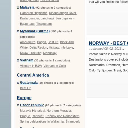
Minangkabau
,
Siberut island
that will you find in the follo
Malaysia
(92 photos in 6 categories)
Cameron Highlands
,
Kinabatangan River
,
Kuala Lumpur
,
Langkawi
,
Sea gypsies -
Bajau Laut
,
Thaipusam
Myanmar (Burma)
(103 photos in 9
categories)
Amarapura
,
Bagan
,
Best Of
,
Black And
NORWAY - BEST 
White
,
Delta Region
,
Hsipaw
,
Inle Lake
,
::
released 08. 02. 2013
::
Kalaw Trekking
,
Mandalay
Photos taken in Norway dur
Destinations covered includ
Vietnam
(36 photos in 2 categories)
Nordmarka, Drammen, Hems
Vietnam in B&W
,
Vietnam In Color
Oslo, Tyrifjorden, Trysil, So
Central America
Guatemala
(36 photos in 1 categories)
Best Of
Europe
Czech republic
(93 photos in 7 categories)
Moravia Historical
,
Northern Moravia
,
Prague
,
Radhošť
,
Rožnov pod Radhošťem
,
Spring celebrations in Wallachia
,
Štramberk