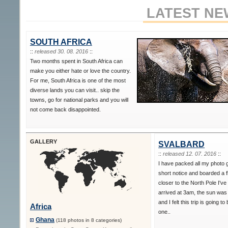
LATEST NE
SOUTH AFRICA
::
released 30. 08. 2016
::
Two months spent in South Africa can
make you either hate or love the country.
For me, South Africa is one of the most
diverse lands you can visit.. skip the
towns, go for national parks and you will
not come back disappointed.
GALLERY
SVALBARD
::
released 12. 07. 2016
::
I have packed all my photo 
short notice and boarded a f
closer to the North Pole I've
arrived at 3am, the sun was s
and I felt this trip is going to
Africa
one..
Ghana
(118 photos in 8 categories)