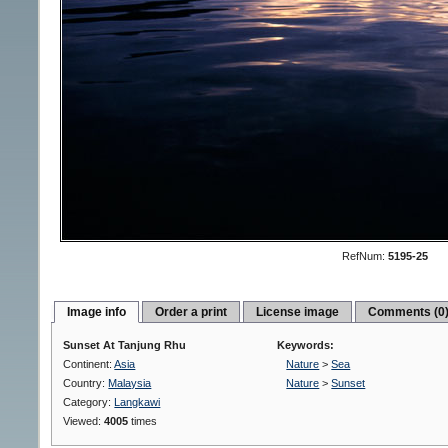
RefNum:
5195-25
Image info
Order a print
License image
Comments (0
Sunset At Tanjung Rhu
Keywords:
Continent:
Asia
Nature
>
Sea
Country:
Malaysia
Nature
>
Sunset
Category:
Langkawi
Viewed:
4005
times