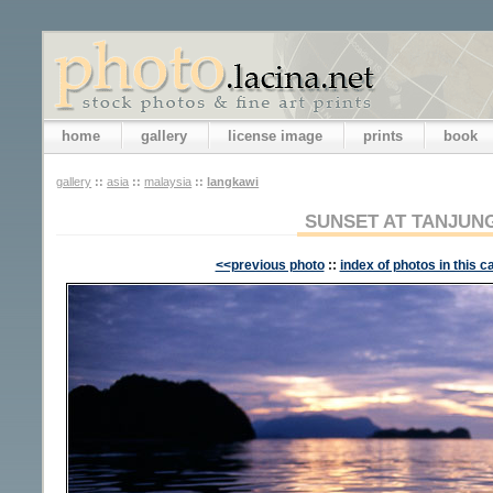
home
gallery
license image
prints
book
gallery
::
asia
::
malaysia
::
langkawi
SUNSET AT TANJUN
<<previous photo
::
index of photos in this c