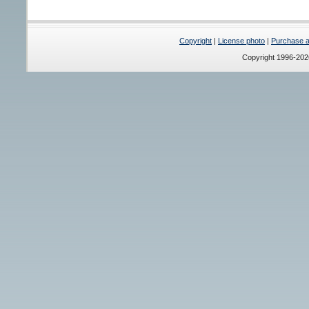
Copyright
|
License photo
|
Purchase a 
Copyright 1996-20