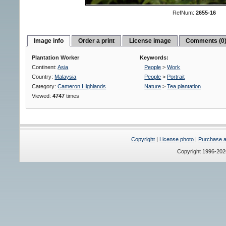
RefNum:
2655-16
Image info
Order a print
License image
Comments (0
Plantation Worker
Keywords:
Continent:
Asia
People
>
Work
Country:
Malaysia
People
>
Portrait
Category:
Cameron Highlands
Nature
>
Tea plantation
Viewed:
4747
times
Copyright
|
License photo
|
Purchase a 
Copyright 1996-20