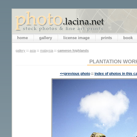
home
gallery
license image
prints
book
gallery
::
asia
::
malaysia
::
cameron highlands
PLANTATION WOR
<<previous photo
::
index of photos in this c