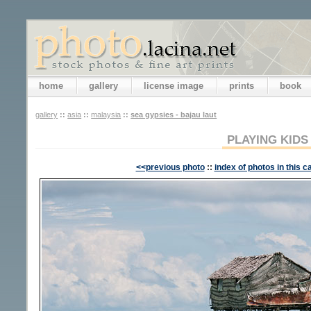
home
gallery
license image
prints
book
gallery
::
asia
::
malaysia
::
sea gypsies - bajau laut
PLAYING KIDS
<<previous photo
::
index of photos in this c