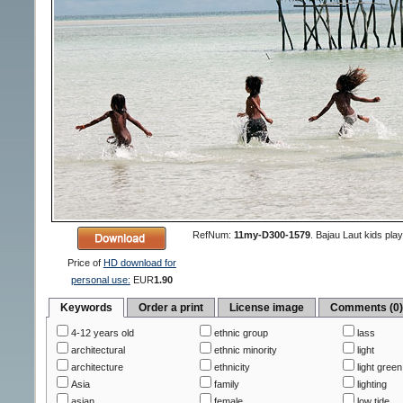
RefNum:
11my-D300-1579
.
Bajau Laut kids playi
Price of
HD download for
personal use:
EUR
1.90
Keywords
Order a print
License image
Comments (0
4-12 years old
ethnic group
lass
architectural
ethnic minority
light
architecture
ethnicity
light green
Asia
family
lighting
asian
female
low tide