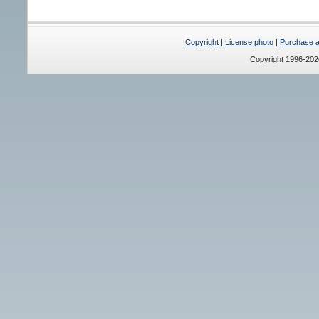
Copyright
|
License photo
|
Purchase a 
Copyright 1996-20