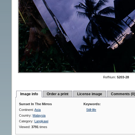
RefNum:
5203-28
Image info
Order a print
License image
Comments (0
Sunset In The Mirros
Keywords:
Continent:
Asia
Still-life
Country:
Malaysia
Category:
Langkawi
Viewed:
3791
times