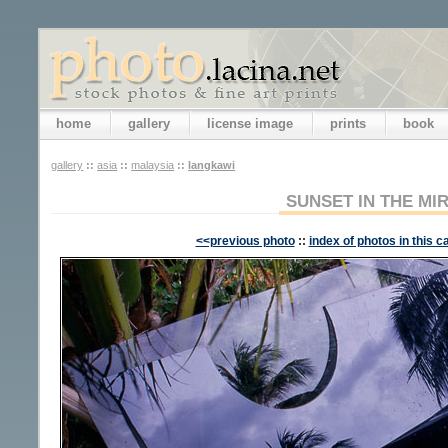
home
gallery
license image
prints
book
gallery
::
asia
::
malaysia
::
langkawi
SUNSET IN THE MI
<<previous photo
::
index of photos in this c