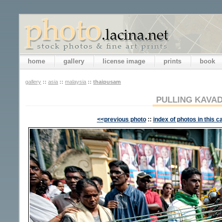
home
gallery
license image
prints
book
gallery
::
asia
::
malaysia
::
thaipusam
PULLING KAVAD
<<previous photo
::
index of photos in this c