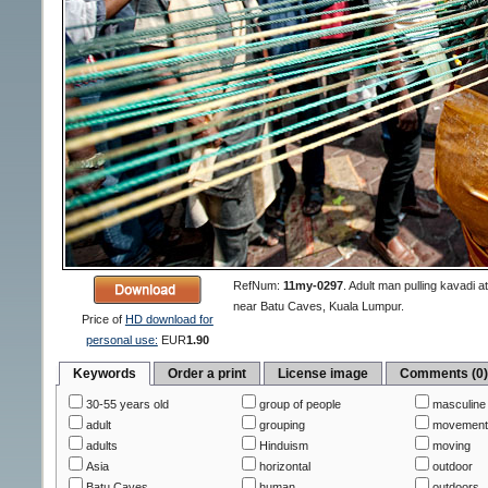
RefNum:
11my-0297
.
Adult man pulling kavadi a
near Batu Caves, Kuala Lumpur.
Price of
HD download for
personal use:
EUR
1.90
Keywords
Order a print
License image
Comments (0
30-55 years old
group of people
masculine
adult
grouping
movemen
adults
Hinduism
moving
Asia
horizontal
outdoor
Batu Caves
human
outdoors