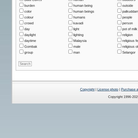
burden
human being
outside
color
human beings
palkudda
colour
humans
people
crowd
kavadi
person
day
light
pot of milk
daylight
lighting
religion
daytime
Malaysia
religious fe
Gombak
male
religious o
group
man
Selangor
Copyright
|
License photo
|
Purchase a 
Copyright 1996-20