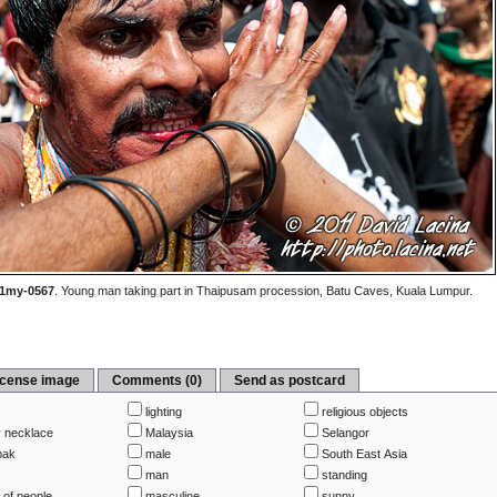
1my-0567
.
Young man taking part in Thaipusam procession, Batu Caves, Kuala Lumpur.
icense image
Comments (0)
Send as postcard
lighting
religious objects
r necklace
Malaysia
Selangor
ak
male
South East Asia
p
man
standing
 of people
masculine
sunny