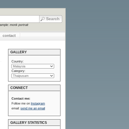
xample:
monk portrait
contact
GALLERY
Country:
Category:
CONNECT
Contact me:
Follow me on
Instagram
email:
send me an email
GALLERY STATISTICS