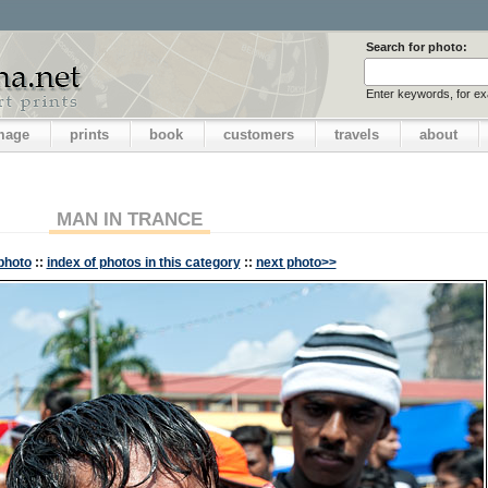
Search for photo:
Enter keywords, for e
image
prints
book
customers
travels
about
MAN IN TRANCE
photo
::
index of photos in this category
::
next photo>>