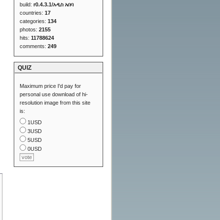
build:
r0.4.3.1/አዲስ አበባ
countries:
17
categories:
134
photos:
2155
hits:
11788624
comments:
249
QUIZ
Maximum price I'd pay for
personal use download of hi-
resolution image from this site
is:
1USD
3USD
5USD
0USD