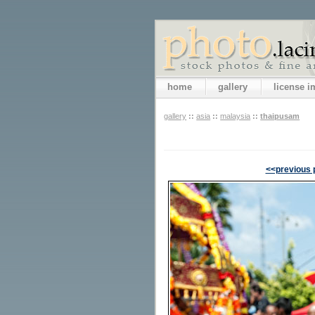
home
gallery
license 
gallery
::
asia
::
malaysia
::
thaipusam
<<previous 