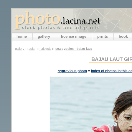
home
gallery
license image
prints
book
gallery
::
asia
::
malaysia
::
sea gypsies - bajau laut
BAJAU LAUT GI
<<previous photo
::
index of photos in this c