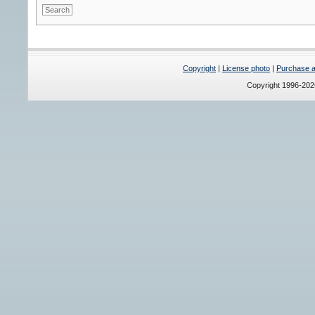
Copyright
|
License photo
|
Purchase a 
Copyright 1996-20