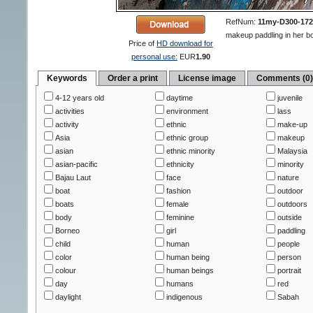
RefNum:
11my-D300-172
makeup paddling in her bo
Price of
HD download for
personal use:
EUR
1.90
Keywords
Order a print
License image
Comments (0
4-12 years old
daytime
juvenile
activities
environment
lass
activity
ethnic
make-up
Asia
ethnic group
makeup
asian
ethnic minority
Malaysia
asian-pacific
ethnicity
minority
Bajau Laut
face
nature
boat
fashion
outdoor
boats
female
outdoors
body
feminine
outside
Borneo
girl
paddling
child
human
people
color
human being
person
colour
human beings
portrait
day
humans
red
daylight
indigenous
Sabah