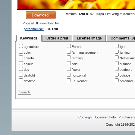
RefNum:
12nl-0182
.
Tulipa Fire Wing at Keuken
Price of
HD download for
personal use:
EUR
1.90
Keywords
Order a print
License image
Comments (0
agriculture
Europe
light
color
farm management
lighting
colorful
farming
Netherlan
colour
field
outdoor
day
flower
outdoors
daylight
horizontal
outside
daytime
Keukenhof
perennial
Copyright
|
License photo
|
Purchase a 
Copyright 1996-20