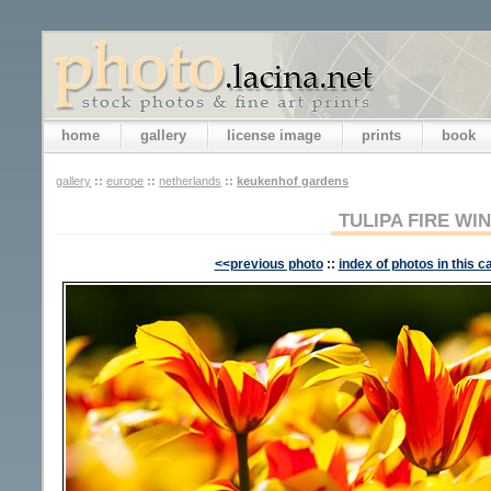
home
gallery
license image
prints
book
gallery
::
europe
::
netherlands
::
keukenhof gardens
TULIPA FIRE WI
<<previous photo
::
index of photos in this c