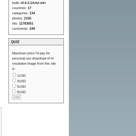
build:
r0.4.3.1/አዲስ አበባ
countries:
17
categories:
134
photos:
2155
hits:
11783051
comments:
249
QUIZ
Maximum price I'd pay for
personal use download of hi-
resolution image from this site
is:
1USD
3USD
5USD
0USD