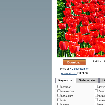
RefNum:
1
Price of
HD download for
personal use:
EUR
1.90
Keywords
Order a print
L
abstract
dayti
abstraction
Euro
agriculture
farm 
color
farmi
colorful
field