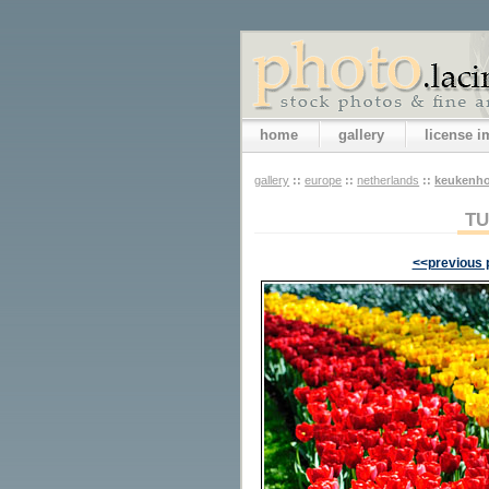
home
gallery
license 
gallery
::
europe
::
netherlands
::
keukenho
TU
<<previous 