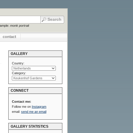
xample:
monk portrait
contact
GALLERY
Country:
Category:
CONNECT
Contact me:
Follow me on
Instagram
email:
send me an email
GALLERY STATISTICS