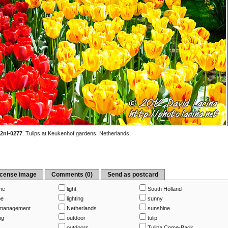
2nl-0277
.
Tulips at Keukenhof gardens, Netherlands.
icense image
Comments (0)
Send as postcard
me
light
South Holland
pe
lighting
sunny
management
Netherlands
sunshine
ng
outdoor
tulip
outdoors
Tulipa Come-Back