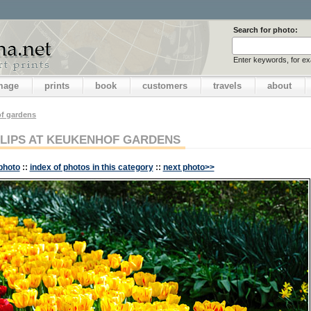
Search for photo:
Enter keywords, for e
image
prints
book
customers
travels
about
f gardens
LIPS AT KEUKENHOF GARDENS
photo
::
index of photos in this category
::
next photo>>