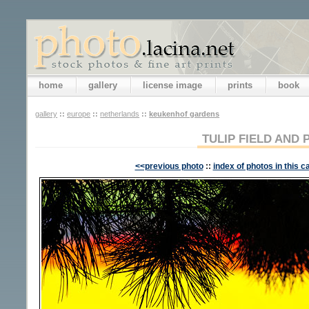
home
gallery
license image
prints
book
gallery
::
europe
::
netherlands
::
keukenhof gardens
TULIP FIELD AND 
<<previous photo
::
index of photos in this c