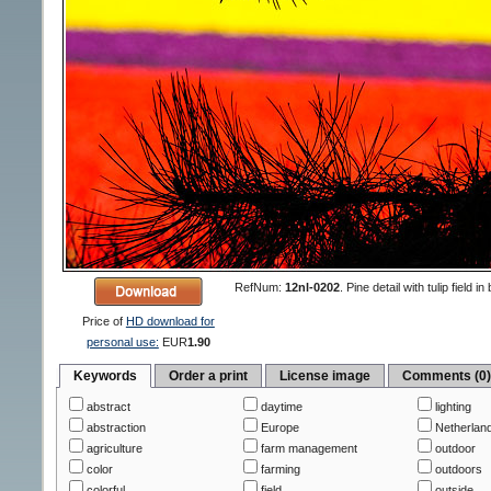
RefNum:
12nl-0202
.
Pine detail with tulip fiel
Price of
HD download for
personal use:
EUR
1.90
Keywords
Order a print
License image
Comments (0
abstract
daytime
lighting
abstraction
Europe
Netherlan
agriculture
farm management
outdoor
color
farming
outdoors
colorful
field
outside