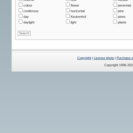
colour
flower
perennial
coniferous
horizontal
pine
day
Keukenhof
pines
daylight
light
plants
Copyright
|
License photo
|
Purchase a 
Copyright 1996-20