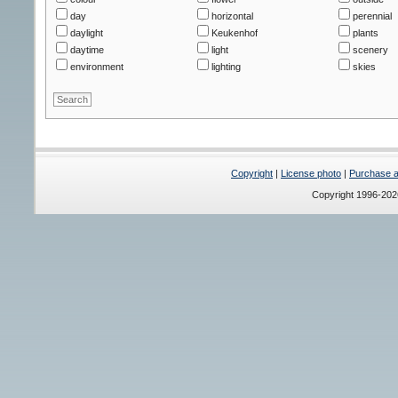
day
horizontal
perennial
daylight
Keukenhof
plants
daytime
light
scenery
environment
lighting
skies
Copyright
|
License photo
|
Purchase a 
Copyright 1996-20