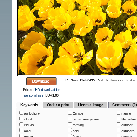
RefNum:
12nl-0435
.
Red tulip flower in a field 
Price of
HD download for
personal use:
EUR
1.90
Keywords
Order a print
License image
Comments (0
agriculture
Europe
nature
cloud
farm management
Netherlan
clouds
farming
outdoor
color
field
outdoors
colour
flower
outside