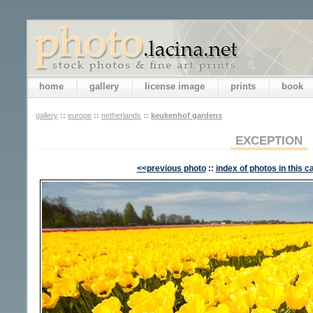
home
gallery
license image
prints
book
gallery
::
europe
::
netherlands
::
keukenhof gardens
EXCEPTION
<<previous photo
::
index of photos in this c