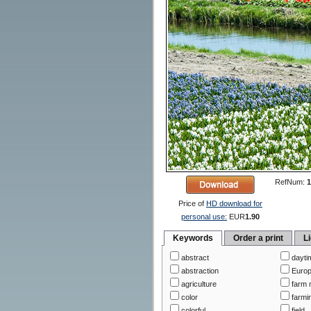
RefNum:
1
Price of
HD download for
personal use:
EUR
1.90
Keywords
Order a print
L
abstract
dayti
abstraction
Euro
agriculture
farm 
color
farmi
colorful
field