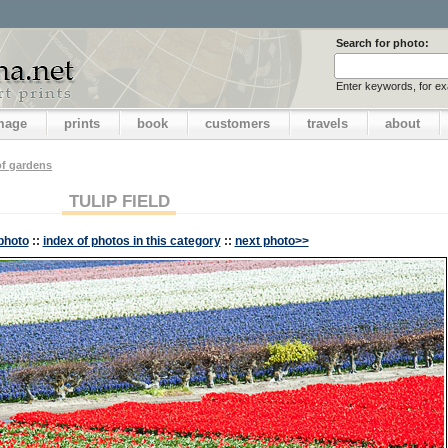
Search for photo:
Enter keywords, for e
image
prints
book
customers
travels
about
f gardens
TULIP FIELD
photo
::
index of photos in this category
::
next photo>>