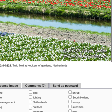
2nl-0218
.
Tulip field at Keukenhof gardens, Netherlands.
icense image
Comments (0)
Send as postcard
me
light
shrub
pe
lighting
South Holland
management
Netherlands
sunny
ng
outdoor
sunshine
outdoors
tulip