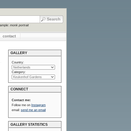
xample:
monk portrait
contact
GALLERY
Country:
Category:
CONNECT
Contact me:
Follow me on
Instagram
email:
send me an email
GALLERY STATISTICS