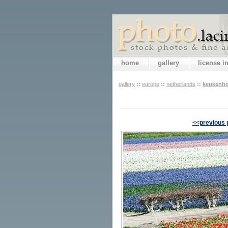
home
gallery
license 
gallery
::
europe
::
netherlands
::
keukenho
<<previous 