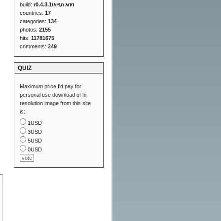
build:
r0.4.3.1/አዲስ አበባ
countries:
17
categories:
134
photos:
2155
hits:
11781675
comments:
249
QUIZ
Maximum price I'd pay for
personal use download of hi-
resolution image from this site
is:
1USD
3USD
5USD
0USD