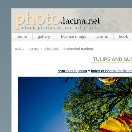
home
gallery
license image
prints
book
gallery
::
europe
::
netherlands
::
keukenhof gardens
TULIPS AND SU
<<previous photo
::
index of photos in this c