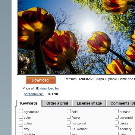
RefNum:
12nl-0268
.
Tulipa Olympic Flame and 
Price of
HD download for
personal use:
EUR
1.90
Keywords
Order a print
License image
Comments (0
agriculture
field
outside
color
flower
perennial
colour
horizontal
plants
day
Keukenhof
scenery
daylight
light
skies