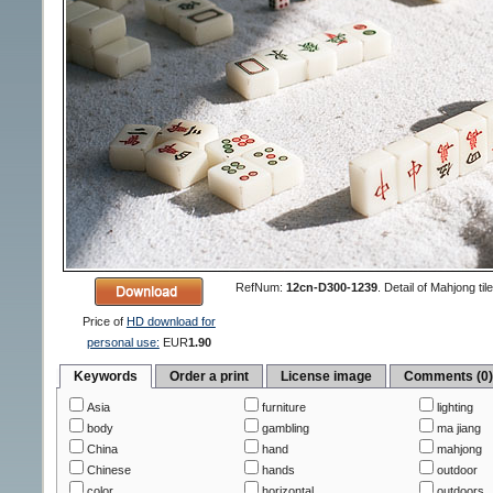
RefNum:
12cn-D300-1239
.
Detail of Mahjong ti
Price of
HD download for
personal use:
EUR
1.90
Keywords
Order a print
License image
Comments (0
Asia
furniture
lighting
body
gambling
ma jiang
China
hand
mahjong
Chinese
hands
outdoor
color
horizontal
outdoors