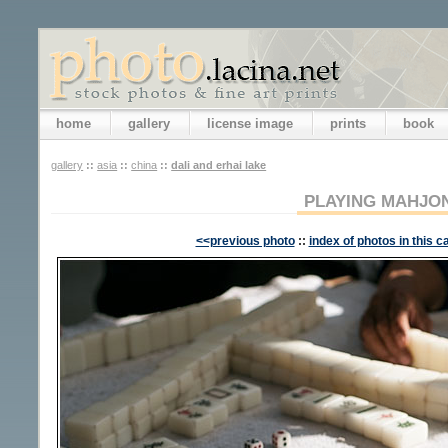
home
gallery
license image
prints
book
gallery
::
asia
::
china
::
dali and erhai lake
PLAYING MAHJO
<<previous photo
::
index of photos in this c