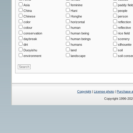
Asia
feminine
paddy fiel
China
Hani
people
Chinese
Honghe
person
color
horizontal
reflection
colour
human
reflective
conservation
human being
rice field
daybreak
human beings
scenery
dirt
humans
silhouette
Duoyishu
land
soil
environment
landscape
soil conse
Copyright
|
License photo
|
Purchase a 
Copyright 1996-20