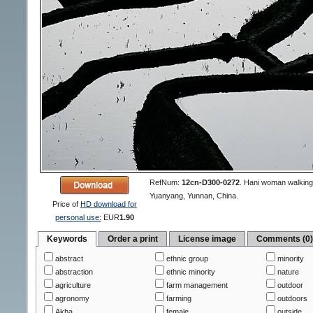
RefNum:
12cn-D300-0272
.
Hani woman walking o
Yuanyang, Yunnan, China.
Price of
HD download for
personal use:
EUR
1.90
Keywords
Order a print
License image
Comments (0
abstract
ethnic group
minority
abstraction
ethnic minority
nature
agriculture
farm management
outdoor
agronomy
farming
outdoors
Akha
female
outside