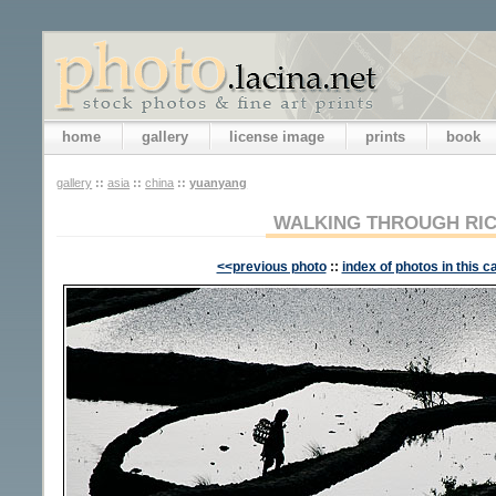
home
gallery
license image
prints
book
gallery
::
asia
::
china
::
yuanyang
WALKING THROUGH RIC
<<previous photo
::
index of photos in this c