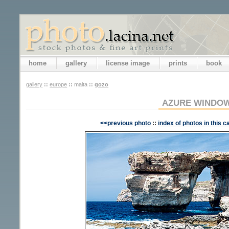
home
gallery
license image
prints
book
gallery
::
europe
::
malta
::
gozo
AZURE WINDO
<<previous photo
::
index of photos in this c