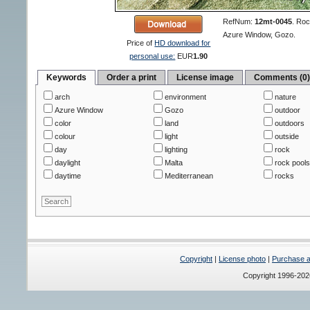
RefNum:
12mt-0045
.
Rock
Azure Window, Gozo.
Price of
HD download for
personal use:
EUR
1.90
Keywords
Order a print
License image
Comments (0
arch
environment
nature
Azure Window
Gozo
outdoor
color
land
outdoors
colour
light
outside
day
lighting
rock
daylight
Malta
rock pool
daytime
Mediterranean
rocks
Copyright
|
License photo
|
Purchase a 
Copyright 1996-20