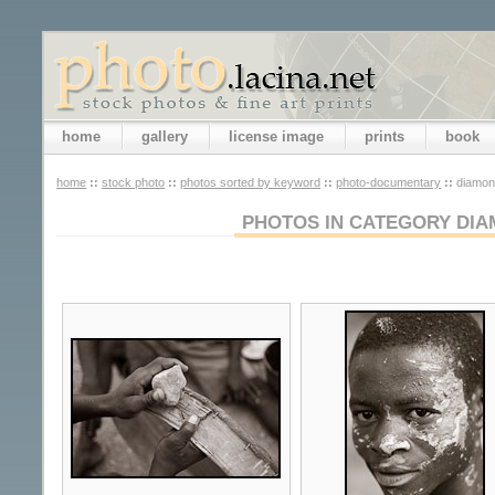
home
gallery
license image
prints
book
home
::
stock photo
::
photos sorted by keyword
::
photo-documentary
::
diamon
PHOTOS IN CATEGORY DIA