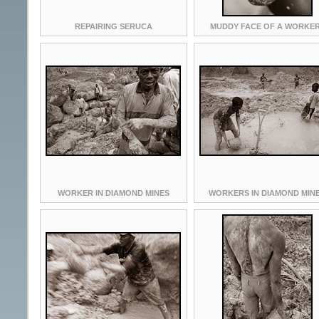
REPAIRING SERUCA
MUDDY FACE OF A WORKER
WORKER IN DIAMOND MINES
WORKERS IN DIAMOND MIN