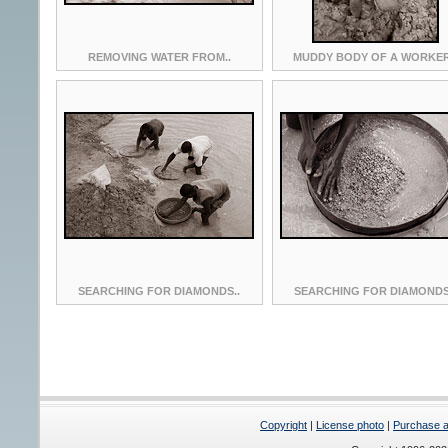
REMOVING WATER FROM..
MUDDY BODY OF A WORKER
SEARCHING FOR DIAMONDS..
SEARCHING FOR DIAMONDS
Copyright
|
License photo
|
Purchase a 