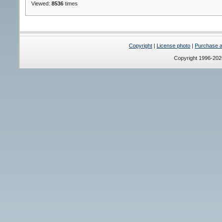
Viewed:
8536
times
Copyright
|
License photo
|
Purchase a 
Copyright 1996-20