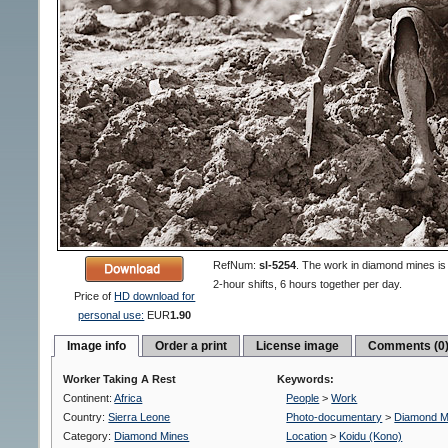
RefNum:
sl-5254
.
The work in diamond mines is 
2-hour shifts, 6 hours together per day.
Price of
HD download for
personal use:
EUR
1.90
Image info
Order a print
License image
Comments (0
Worker Taking A Rest
Keywords:
Continent:
Africa
People
>
Work
Country:
Sierra Leone
Photo-documentary
>
Diamond M
Category:
Diamond Mines
Location
>
Koidu (Kono)