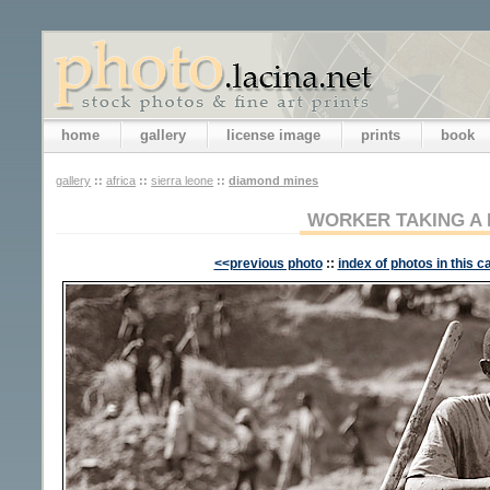
home
gallery
license image
prints
book
gallery
::
africa
::
sierra leone
::
diamond mines
WORKER TAKING A 
<<previous photo
::
index of photos in this c