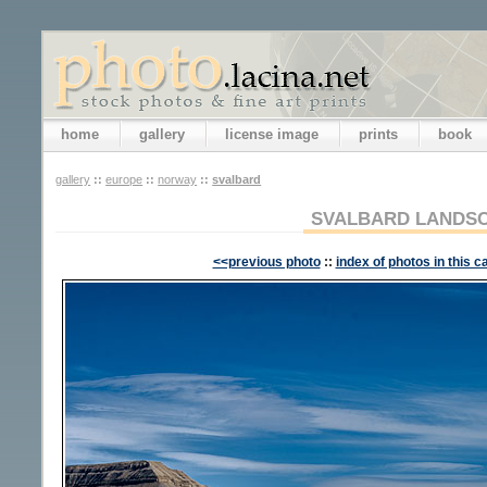
home
gallery
license image
prints
book
gallery
::
europe
::
norway
::
svalbard
SVALBARD LANDS
<<previous photo
::
index of photos in this c