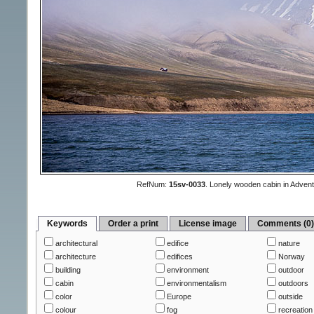
RefNum:
15sv-0033
.
Lonely wooden cabin in Advent
Keywords
Order a print
License image
Comments (0
architectural
edifice
nature
architecture
edifices
Norway
building
environment
outdoor
cabin
environmentalism
outdoors
color
Europe
outside
colour
fog
recreation 