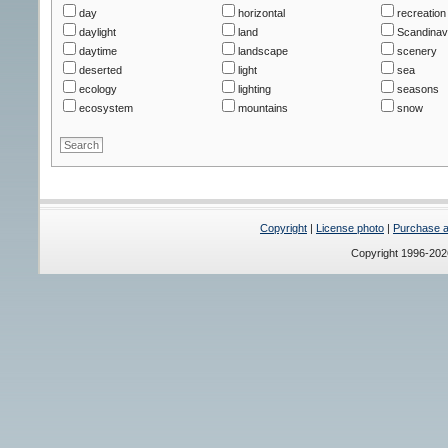
day
horizontal
recreation 
daylight
land
Scandinav
daytime
landscape
scenery
deserted
light
sea
ecology
lighting
seasons
ecosystem
mountains
snow
Copyright
|
License photo
|
Purchase a 
Copyright 1996-20