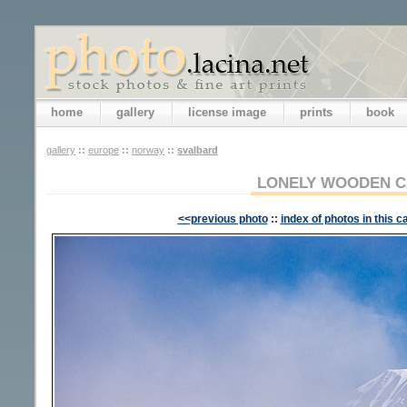
home
gallery
license image
prints
book
gallery
::
europe
::
norway
::
svalbard
LONELY WOODEN C
<<previous photo
::
index of photos in this c