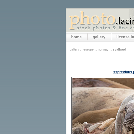
home
gallery
license 
gallery
::
europe
::
norway
::
svalbard
<<previous 