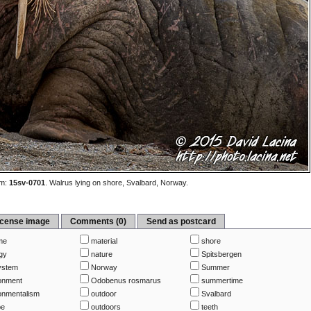
m:
15sv-0701
.
Walrus lying on shore, Svalbard, Norway.
icense image
Comments (0)
Send as postcard
me
material
shore
gy
nature
Spitsbergen
ystem
Norway
Summer
onment
Odobenus rosmarus
summertime
onmentalism
outdoor
Svalbard
pe
outdoors
teeth