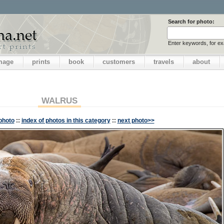
Search for photo:
Enter keywords, for e
image
prints
book
customers
travels
about
WALRUS
photo
::
index of photos in this category
::
next photo>>