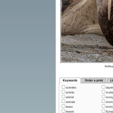
RefNu
Keywords
Order a print
L
activities
dayti
activity
ecolo
animal
ecos
animals
envir
beast
envir
beasts
Euro