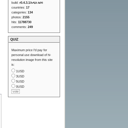
build:
r0.4.3.1/አዲስ አበባ
countries:
17
categories:
134
photos:
2155
hits:
11788730
comments:
249
QUIZ
Maximum price I'd pay for
personal use download of hi-
resolution image from this site
is:
1USD
3USD
5USD
0USD