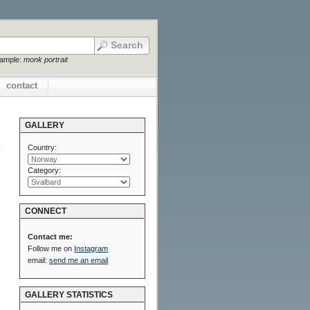
xample:
monk portrait
contact
GALLERY
Country:
Category:
CONNECT
Contact me:
Follow me on
Instagram
email:
send me an email
GALLERY STATISTICS