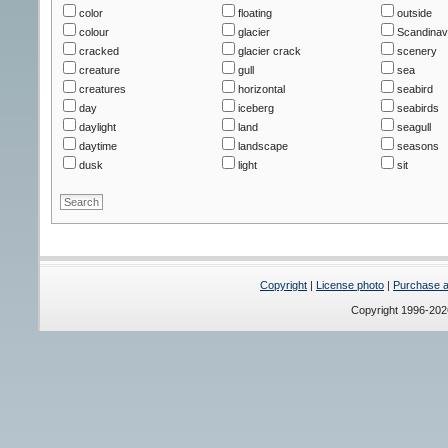
color
floating
outside
colour
glacier
Scandinav
cracked
glacier crack
scenery
creature
gull
sea
creatures
horizontal
seabird
day
iceberg
seabirds
daylight
land
seagull
daytime
landscape
seasons
dusk
light
sit
Copyright
|
License photo
|
Purchase a 
Copyright 1996-20