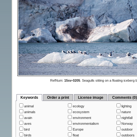
RefNum:
15sv-0205
.
Seagulls sitting on a floating iceber
Keywords
Order a print
License image
Comments (0
animal
ecology
lighting
animals
ecosystem
nature
avain
environment
nightfall
aves
environmentalism
Norway
bird
Europe
outdoor
birds
float
outdoors