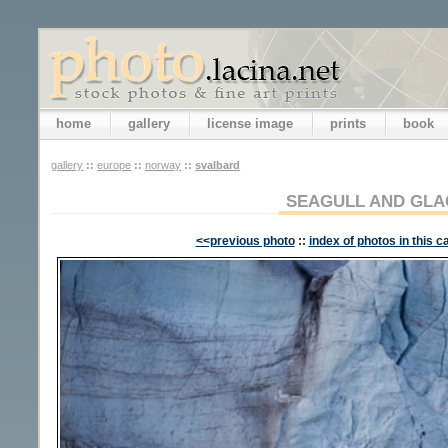
home
gallery
license image
prints
book
gallery
::
europe
::
norway
::
svalbard
SEAGULL AND GLA
<<previous photo
::
index of photos in this c