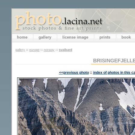
home
gallery
license image
prints
book
gallery
::
europe
::
norway
::
svalbard
BRISINGEFJELL
<<previous photo
::
index of photos in this c