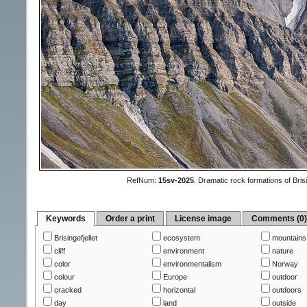
RefNum:
15sv-2025
.
Dramatic rock formations of Brisi
Keywords
Order a print
License image
Comments (0
Brisingefjellet
ecosystem
mountains
cliff
environment
nature
color
environmentalism
Norway
colour
Europe
outdoor
cracked
horizontal
outdoors
day
land
outside