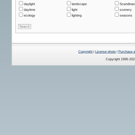
daylight
landscape
Scandinav
daytime
light
scenery
ecology
lighting
seasons
Copyright
|
License photo
|
Purchase a 
Copyright 1996-20