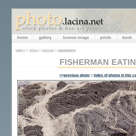
home
gallery
license image
prints
book
gallery
::
africa
::
senegal
::
casamance
FISHERMAN EATI
<<previous photo
::
index of photos in this c