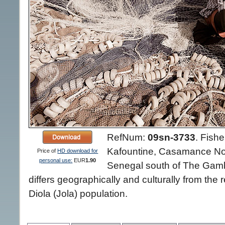
RefNum:
09sn-3733
.
Fishe
Kafountine, Casamance Nor
Price of
HD download for
personal use:
EUR
1.90
Senegal south of The Gambi
differs geographically and culturally from the 
Diola (Jola) population.