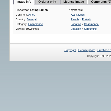
Image info
Order a print
License image
Comments (0
Fisherman Eating Lunch
Keywords:
Continent:
Africa
Abstraction
Country:
Senegal
People
>
Portrait
Category:
Casamance
Location
>
Casamance
Viewed:
3992
times
Location
>
Kafountine
Copyright
|
License photo
|
Purchase a 
Copyright 1996-20