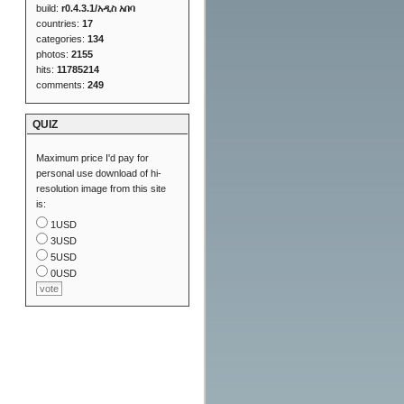
build:
r0.4.3.1/አዲስ አበባ
countries:
17
categories:
134
photos:
2155
hits:
11785214
comments:
249
QUIZ
Maximum price I'd pay for
personal use download of hi-
resolution image from this site
is:
1USD
3USD
5USD
0USD