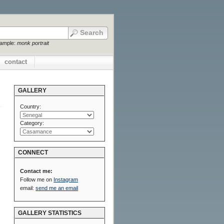
xample:
monk portrait
contact
GALLERY
Country:
Category:
CONNECT
Contact me:
Follow me on
Instagram
email:
send me an email
GALLERY STATISTICS