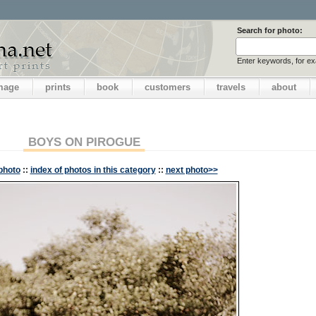
Search for photo:
Enter keywords, for e
image
prints
book
customers
travels
about
BOYS ON PIROGUE
photo
::
index of photos in this category
::
next photo>>