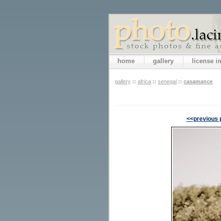
home
gallery
license 
gallery
::
africa
::
senegal
::
casamance
<<previous 