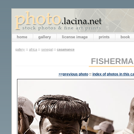
home
gallery
license image
prints
book
gallery
::
africa
::
senegal
::
casamance
FISHERM
<<previous photo
::
index of photos in this c