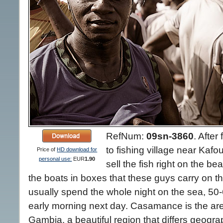
RefNum:
09sn-3860
.
After 
to fishing village near Ka
Price of
HD download for
personal use:
EUR
1.90
sell the fish right on the be
the boats in boxes that these guys carry on t
usually spend the whole night on the sea, 50-
early morning next day. Casamance is the ar
Gambia, a beautiful region that differs geograp