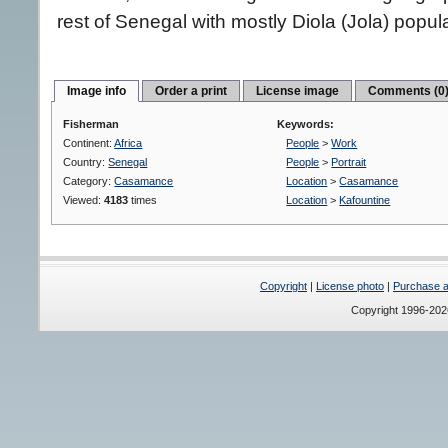
rest of Senegal with mostly Diola (Jola) popula
Image info
Order a print
License image
Comments (0
Fisherman
Keywords:
Continent:
Africa
People
>
Work
Country:
Senegal
People
>
Portrait
Category:
Casamance
Location
>
Casamance
Viewed:
4183
times
Location
>
Kafountine
Copyright
|
License photo
|
Purchase a 
Copyright 1996-20