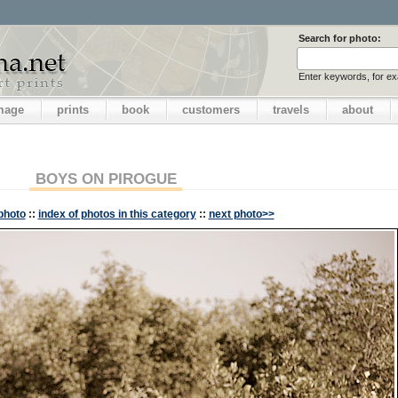
Search for photo:
Enter keywords, for e
image
prints
book
customers
travels
about
BOYS ON PIROGUE
photo
::
index of photos in this category
::
next photo>>