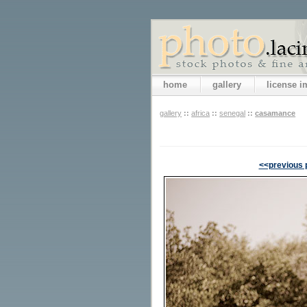
home
gallery
license 
gallery
::
africa
::
senegal
::
casamance
<<previous 