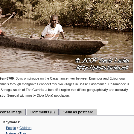
9sn-3709
.
Boys on pirogue on the Casamance river between Enampor and Edioungou.
nnels through mangroves connect this two villages in Basse Casamance. Casamance is
 Senegal south of The Gambia, a beautiful region that differs geographically and culturally
st of Senegal with mostly Diola (Jola) population.
icense image
Comments (0)
Send as postcard
Keywords:
People
>
Children
Nature
>
Tree