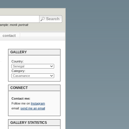
xample:
monk portrait
contact
GALLERY
Country:
Category:
CONNECT
Contact me:
Follow me on
Instagram
email:
send me an email
GALLERY STATISTICS