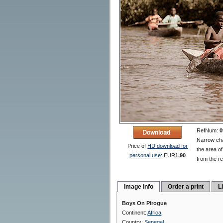
RefNum:
0
Narrow cha
Price of
HD download for
the area of
personal use:
EUR
1.90
from the re
Image info
Order a print
L
Boys On Pirogue
Continent:
Africa
Country:
Senegal