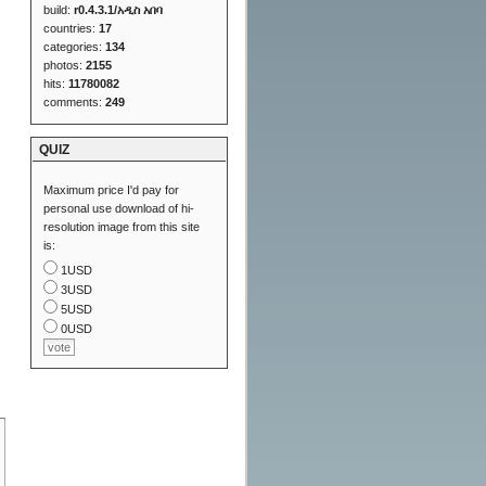
build:
r0.4.3.1/አዲስ አበባ
countries:
17
categories:
134
photos:
2155
hits:
11780082
comments:
249
QUIZ
Maximum price I'd pay for
personal use download of hi-
resolution image from this site
is:
1USD
3USD
5USD
0USD