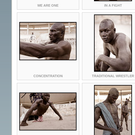
WE ARE ONE
IN A FIGHT
CONCENTRATION
TRADITIONAL WRESTLER